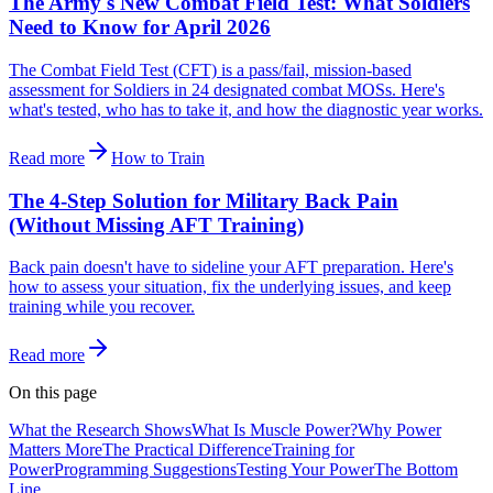
The Army's New Combat Field Test: What Soldiers
Need to Know for April 2026
The Combat Field Test (CFT) is a pass/fail, mission-based
assessment for Soldiers in 24 designated combat MOSs. Here's
what's tested, who has to take it, and how the diagnostic year works.
Read more
How to Train
The 4-Step Solution for Military Back Pain
(Without Missing AFT Training)
Back pain doesn't have to sideline your AFT preparation. Here's
how to assess your situation, fix the underlying issues, and keep
training while you recover.
Read more
On this page
What the Research Shows
What Is Muscle Power?
Why Power
Matters More
The Practical Difference
Training for
Power
Programming Suggestions
Testing Your Power
The Bottom
Line