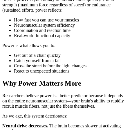
strength (maximum force regardless of speed) or endurance
(sustained effort), power reflects:
How fast you can use your muscles
Neuromuscular system efficiency
Coordination and reaction time
Real-world functional capacity
Power is what allows you to:
Get out of a chair quickly
Catch yourself from a fall
Cross the street before the light changes
React to unexpected situations
Why Power Matters More
Researchers believe power is a better predictor because it depends
on the entire neuromuscular system—your brain's ability to rapidly
recruit muscle fibers, not just the fibers themselves.
As we age, this system deteriorates:
Neural drive decreases.
The brain becomes slower at activating