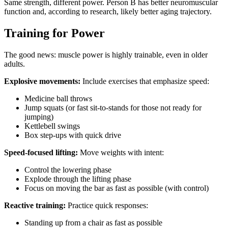
Same strength, different power. Person B has better neuromuscular
function and, according to research, likely better aging trajectory.
Training for Power
The good news: muscle power is highly trainable, even in older
adults.
Explosive movements:
Include exercises that emphasize speed:
Medicine ball throws
Jump squats (or fast sit-to-stands for those not ready for
jumping)
Kettlebell swings
Box step-ups with quick drive
Speed-focused lifting:
Move weights with intent:
Control the lowering phase
Explode through the lifting phase
Focus on moving the bar as fast as possible (with control)
Reactive training:
Practice quick responses:
Standing up from a chair as fast as possible