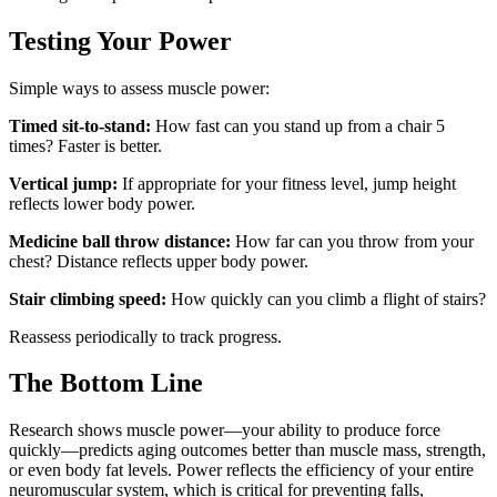
Testing Your Power
Simple ways to assess muscle power:
Timed sit-to-stand:
How fast can you stand up from a chair 5
times? Faster is better.
Vertical jump:
If appropriate for your fitness level, jump height
reflects lower body power.
Medicine ball throw distance:
How far can you throw from your
chest? Distance reflects upper body power.
Stair climbing speed:
How quickly can you climb a flight of stairs?
Reassess periodically to track progress.
The Bottom Line
Research shows muscle power—your ability to produce force
quickly—predicts aging outcomes better than muscle mass, strength,
or even body fat levels. Power reflects the efficiency of your entire
neuromuscular system, which is critical for preventing falls,