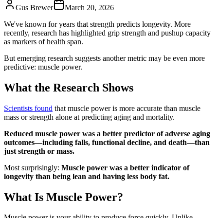
Gus Brewer
March 20, 2026
We've known for years that strength predicts longevity. More
recently, research has highlighted grip strength and pushup capacity
as markers of health span.
But emerging research suggests another metric may be even more
predictive: muscle power.
What the Research Shows
Scientists found
that muscle power is more accurate than muscle
mass or strength alone at predicting aging and mortality.
Reduced muscle power was a better predictor of adverse aging
outcomes—including falls, functional decline, and death—than
just strength or mass.
Most surprisingly:
Muscle power was a better indicator of
longevity than being lean and having less body fat.
What Is Muscle Power?
Muscle power is your ability to produce force quickly. Unlike