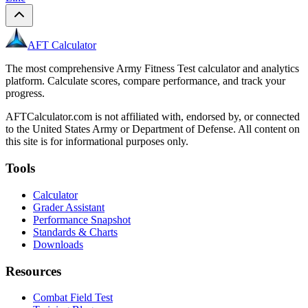
AFT Calculator
The most comprehensive Army Fitness Test calculator and analytics
platform. Calculate scores, compare performance, and track your
progress.
AFTCalculator.com is not affiliated with, endorsed by, or connected
to the United States Army or Department of Defense. All content on
this site is for informational purposes only.
Tools
Calculator
Grader Assistant
Performance Snapshot
Standards & Charts
Downloads
Resources
Combat Field Test