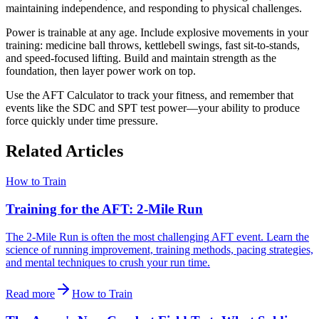
maintaining independence, and responding to physical challenges.
Power is trainable at any age. Include explosive movements in your
training: medicine ball throws, kettlebell swings, fast sit-to-stands,
and speed-focused lifting. Build and maintain strength as the
foundation, then layer power work on top.
Use the AFT Calculator to track your fitness, and remember that
events like the SDC and SPT test power—your ability to produce
force quickly under time pressure.
Related Articles
How to Train
Training for the AFT: 2-Mile Run
The 2-Mile Run is often the most challenging AFT event. Learn the
science of running improvement, training methods, pacing strategies,
and mental techniques to crush your run time.
Read more
How to Train