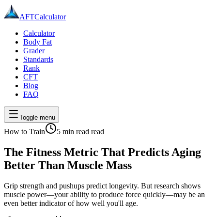
AFT
Calculator
Calculator
Body Fat
Grader
Standards
Rank
CFT
Blog
FAQ
Toggle menu
How to Train
5 min read
read
The Fitness Metric That Predicts Aging
Better Than Muscle Mass
Grip strength and pushups predict longevity. But research shows
muscle power—your ability to produce force quickly—may be an
even better indicator of how well you'll age.