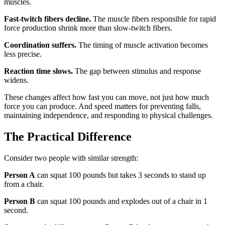
muscles.
Fast-twitch fibers decline.
The muscle fibers responsible for rapid
force production shrink more than slow-twitch fibers.
Coordination suffers.
The timing of muscle activation becomes
less precise.
Reaction time slows.
The gap between stimulus and response
widens.
These changes affect how fast you can move, not just how much
force you can produce. And speed matters for preventing falls,
maintaining independence, and responding to physical challenges.
The Practical Difference
Consider two people with similar strength:
Person A
can squat 100 pounds but takes 3 seconds to stand up
from a chair.
Person B
can squat 100 pounds and explodes out of a chair in 1
second.