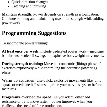
Quick direction changes
Catching and throwing
Maintain strength:
Power depends on strength as a foundation.
Continue building and maintaining maximum strength while adding
power work.
Programming Suggestions
To incorporate power training:
At least once per week:
Include dedicated power work—medicine
ball throws, kettlebell swings, or explosive bodyweight movements.
During strength training:
Move the concentric (lifting) phase of
exercises explosively while controlling the eccentric (lowering)
phase.
Warm-up activation:
Use quick, explosive movements like jump
squats or medicine ball slams to prime your nervous system before
main lifts.
Progressive overload for speed:
As you adapt, either add
resistance or try to move faster—power improves when you
challenge the speed of force production.