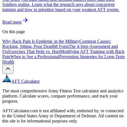
Soldiers realize. Learn what the research says about concurrent
training and how to prioritize based on your weakest AFT events.
Read more
On this page
Why Back Pain Is Epidemic in the Military
Common Causes:
Rucking, Sitting, Poor Deadlift Form
The 4-Step Assessment and
Fix
Exercises That Help vs. Hurt
Modifying AFT Training with Back
Pain
When to See a Professional
Prevention Strategies for Long-Term
Health
AFT Calculator
The most comprehensive Army Fitness Test calculator and analytics
platform. Calculate scores, compare performance, and track your
progress.
AFTCalculator.com is not affiliated with, endorsed by, or connected
to the United States Army or Department of Defense. All content on
this site is for informational purposes only.