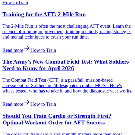
How to Train
Training for the AFT: 2-Mile Run
The 2-Mile Run is often the most challenging AFT event. Learn the
science of running improvement, training methods, pacing strategies,
and mental techniques to crush your run time.
Read more
How to Train
The Army's New Combat Field Test: What Soldiers
Need to Know for April 2026
The Combat Field Test (CFT) is a pass/fail, mission-based
assessment for Soldiers in 24 designated combat MOSs. Here's
what's tested, who has to take it, and how the diagnostic year works.
Read more
How to Train
Should You Train Cardio or Strength First?
Optimal Workout Order for AFT Success
The order you train cardio and strength matters more than most