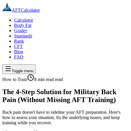
AFT
Calculator
Calculator
Body Fat
Grader
Standards
Rank
CFT
Blog
FAQ
Toggle menu
How to Train
8 min read
read
The 4-Step Solution for Military Back
Pain (Without Missing AFT Training)
Back pain doesn't have to sideline your AFT preparation. Here's
how to assess your situation, fix the underlying issues, and keep
training while you recover.