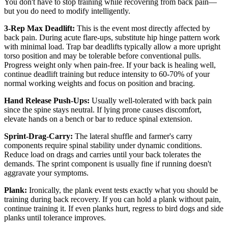
You don't have to stop training while recovering from back pain—
but you do need to modify intelligently.
3-Rep Max Deadlift:
This is the event most directly affected by
back pain. During acute flare-ups, substitute hip hinge pattern work
with minimal load. Trap bar deadlifts typically allow a more upright
torso position and may be tolerable before conventional pulls.
Progress weight only when pain-free. If your back is healing well,
continue deadlift training but reduce intensity to 60-70% of your
normal working weights and focus on position and bracing.
Hand Release Push-Ups:
Usually well-tolerated with back pain
since the spine stays neutral. If lying prone causes discomfort,
elevate hands on a bench or bar to reduce spinal extension.
Sprint-Drag-Carry:
The lateral shuffle and farmer's carry
components require spinal stability under dynamic conditions.
Reduce load on drags and carries until your back tolerates the
demands. The sprint component is usually fine if running doesn't
aggravate your symptoms.
Plank:
Ironically, the plank event tests exactly what you should be
training during back recovery. If you can hold a plank without pain,
continue training it. If even planks hurt, regress to bird dogs and side
planks until tolerance improves.