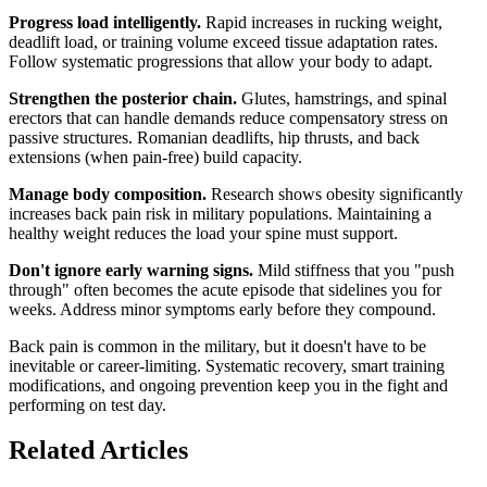
Progress load intelligently.
Rapid increases in rucking weight,
deadlift load, or training volume exceed tissue adaptation rates.
Follow systematic progressions that allow your body to adapt.
Strengthen the posterior chain.
Glutes, hamstrings, and spinal
erectors that can handle demands reduce compensatory stress on
passive structures. Romanian deadlifts, hip thrusts, and back
extensions (when pain-free) build capacity.
Manage body composition.
Research shows obesity significantly
increases back pain risk in military populations. Maintaining a
healthy weight reduces the load your spine must support.
Don't ignore early warning signs.
Mild stiffness that you "push
through" often becomes the acute episode that sidelines you for
weeks. Address minor symptoms early before they compound.
Back pain is common in the military, but it doesn't have to be
inevitable or career-limiting. Systematic recovery, smart training
modifications, and ongoing prevention keep you in the fight and
performing on test day.
Related Articles