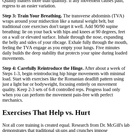
Quality matters more than quantity. If any movement causes pain,
regress to an easier variation.
Step 3: Train Your Breathing.
The transverse abdominis (TVA)
wraps around your midsection like a natural weight belt, but
traditional core exercises don't target it well. Add 90/90 supine
breathing: lie on your back with hips and knees at 90 degrees, feet
on a wall or elevated surface. Inhale through the nose, expanding
the belly and sides of your ribcage. Exhale fully through the mouth,
feeling the TVA engage as you empty your lungs. Five minutes
daily builds the deep stability that protects your spine during loaded
movements.
Step 4: Carefully Reintroduce the Hinge.
After about a week of
Steps 1-3, begin reintroducing hip hinge movements with minimal
load. Start with exercises like the Romanian deadlift pattern using
just a light bar or bodyweight, focusing entirely on movement
quality. Keep 2-3 sets of 6-8 controlled reps. Progress load only
when you can perform the movement pain-free with perfect
mechanics.
Exercises That Help vs. Hurt
Not all core training is created equal. Research from Dr. McGill's lab
demonstrates that traditional sit-ups and crunches impose