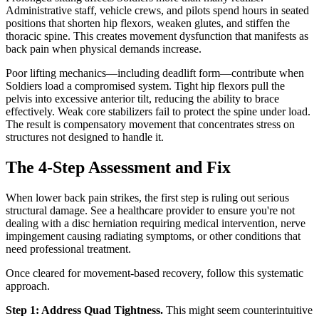
Administrative staff, vehicle crews, and pilots spend hours in seated
positions that shorten hip flexors, weaken glutes, and stiffen the
thoracic spine. This creates movement dysfunction that manifests as
back pain when physical demands increase.
Poor lifting mechanics—including deadlift form—contribute when
Soldiers load a compromised system. Tight hip flexors pull the
pelvis into excessive anterior tilt, reducing the ability to brace
effectively. Weak core stabilizers fail to protect the spine under load.
The result is compensatory movement that concentrates stress on
structures not designed to handle it.
The 4-Step Assessment and Fix
When lower back pain strikes, the first step is ruling out serious
structural damage. See a healthcare provider to ensure you're not
dealing with a disc herniation requiring medical intervention, nerve
impingement causing radiating symptoms, or other conditions that
need professional treatment.
Once cleared for movement-based recovery, follow this systematic
approach.
Step 1: Address Quad Tightness.
This might seem counterintuitive