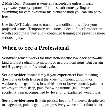
2-Mile Run:
Running is generally acceptable unless impact
aggravates your symptoms. If it does, substitute cycling or
swimming for cardiovascular maintenance until you can run pain-
free.
Use the AFT Calculator to track how modifications affect your
projected scores. Temporary reductions in deadlift performance are
worth accepting if they allow continued training and prevent a more
serious injury.
When to See a Professional
Self-management works for most non-specific low back pain—the
kind without radiating symptoms or neurological signs. But certain
red flags require professional evaluation.
See a provider immediately if you experience:
Pain radiating
down one or both legs past the knee, numbness, tingling, or
weakness in legs or feet, loss of bladder or bowel control, pain that
wakes you from sleep, pain following trauma (fall, impact,
accident), pain accompanied by fever or unexplained weight loss.
See a provider soon if:
Pain persists beyond 4-6 weeks despite self-
management, pain is getting progressively worse rather than better,