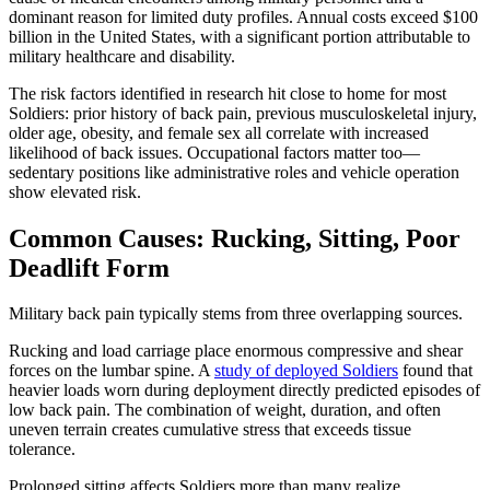
dominant reason for limited duty profiles. Annual costs exceed $100
billion in the United States, with a significant portion attributable to
military healthcare and disability.
The risk factors identified in research hit close to home for most
Soldiers: prior history of back pain, previous musculoskeletal injury,
older age, obesity, and female sex all correlate with increased
likelihood of back issues. Occupational factors matter too—
sedentary positions like administrative roles and vehicle operation
show elevated risk.
Common Causes: Rucking, Sitting, Poor
Deadlift Form
Military back pain typically stems from three overlapping sources.
Rucking and load carriage place enormous compressive and shear
forces on the lumbar spine. A
study of deployed Soldiers
found that
heavier loads worn during deployment directly predicted episodes of
low back pain. The combination of weight, duration, and often
uneven terrain creates cumulative stress that exceeds tissue
tolerance.
Prolonged sitting affects Soldiers more than many realize.