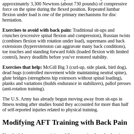
approximately 3,300 Newtons (about 730 pounds) of compressive
force on the spine during the flexed position. Repeated lumbar
flexion under load is one of the primary mechanisms for disc
herniation.
Exercises to avoid with back pain:
Traditional sit-ups and
crunches (excessive spinal flexion and compression), Russian twists
(combines flexion with rotation under load), supermans and back
extensions (hyperextension can aggravate many back conditions),
toe touches and standing forward folds (loaded flexion with limited
control), heavy deadlifts before you've restored stability.
Exercises that help:
McGill Big 3 (curl-up, side plank, bird dog),
dead bugs (controlled movement while maintaining neutral spine),
glute bridges (strengthens hip extensors without spinal loading),
planks and variations (builds endurance in stabilizers), pallof presses
(anti-rotation training).
The U.S. Army has already begun moving away from sit-ups in
fitness testing after studies found they accounted for more than half
of self-reported injuries related to physical training.
Modifying AFT Training with Back Pain