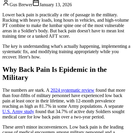
Gus Brewer
January 13, 2026
Lower back pain is practically a rite of passage in the military.
Rucking with heavy loads, long hours in vehicles, and high-volume
PT combine to make the lumbar spine one of the most vulnerable
areas in a Soldier's body. But back pain doesn't have to mean lost
training time or a tanked AFT score.
The key is understanding what's actually happening, implementing a
systematic fix, and modifying training appropriately while you
recover. Here's how.
Why Back Pain Is Epidemic in the
Military
The numbers are stark. A
2024 systematic review
found that more
than four-fifths of military personnel have experienced low back
pain at least once in their lifetime, with 12-month prevalence
reaching as high as 81.7% in some Army populations. A separate
U.S. Army study
found that 34.7% of active duty Soldiers sought
medical care for low back pain over a two-year period.
These aren't minor inconveniences. Low back pain is the leading
cause of medical encounters among military personnel and a