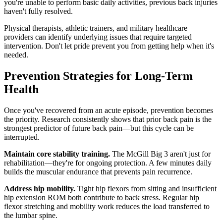
you're unable to perform basic daily activities, previous back injuries
haven't fully resolved.
Physical therapists, athletic trainers, and military healthcare
providers can identify underlying issues that require targeted
intervention. Don't let pride prevent you from getting help when it's
needed.
Prevention Strategies for Long-Term
Health
Once you've recovered from an acute episode, prevention becomes
the priority. Research consistently shows that prior back pain is the
strongest predictor of future back pain—but this cycle can be
interrupted.
Maintain core stability training.
The McGill Big 3 aren't just for
rehabilitation—they're for ongoing protection. A few minutes daily
builds the muscular endurance that prevents pain recurrence.
Address hip mobility.
Tight hip flexors from sitting and insufficient
hip extension ROM both contribute to back stress. Regular hip
flexor stretching and mobility work reduces the load transferred to
the lumbar spine.