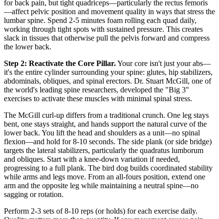
for back pain, but tight quadriceps—particularly the rectus femoris
—affect pelvic position and movement quality in ways that stress the
lumbar spine. Spend 2-5 minutes foam rolling each quad daily,
working through tight spots with sustained pressure. This creates
slack in tissues that otherwise pull the pelvis forward and compress
the lower back.
Step 2: Reactivate the Core Pillar.
Your core isn't just your abs—
it's the entire cylinder surrounding your spine: glutes, hip stabilizers,
abdominals, obliques, and spinal erectors. Dr. Stuart McGill, one of
the world's leading spine researchers, developed the "Big 3"
exercises to activate these muscles with minimal spinal stress.
The McGill curl-up differs from a traditional crunch. One leg stays
bent, one stays straight, and hands support the natural curve of the
lower back. You lift the head and shoulders as a unit—no spinal
flexion—and hold for 8-10 seconds. The side plank (or side bridge)
targets the lateral stabilizers, particularly the quadratus lumborum
and obliques. Start with a knee-down variation if needed,
progressing to a full plank. The bird dog builds coordinated stability
while arms and legs move. From an all-fours position, extend one
arm and the opposite leg while maintaining a neutral spine—no
sagging or rotation.
Perform 2-3 sets of 8-10 reps (or holds) for each exercise daily.