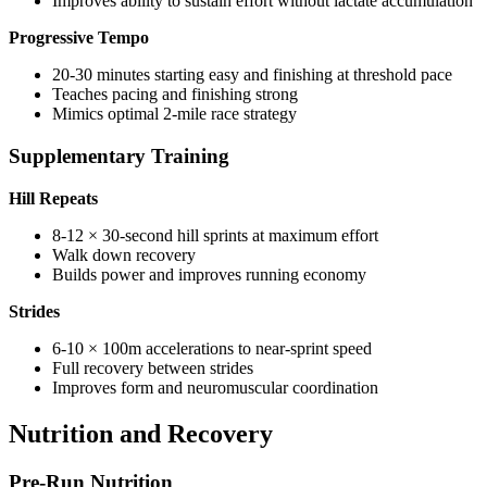
Improves ability to sustain effort without lactate accumulation
Progressive Tempo
20-30 minutes starting easy and finishing at threshold pace
Teaches pacing and finishing strong
Mimics optimal 2-mile race strategy
Supplementary Training
Hill Repeats
8-12 × 30-second hill sprints at maximum effort
Walk down recovery
Builds power and improves running economy
Strides
6-10 × 100m accelerations to near-sprint speed
Full recovery between strides
Improves form and neuromuscular coordination
Nutrition and Recovery
Pre-Run Nutrition