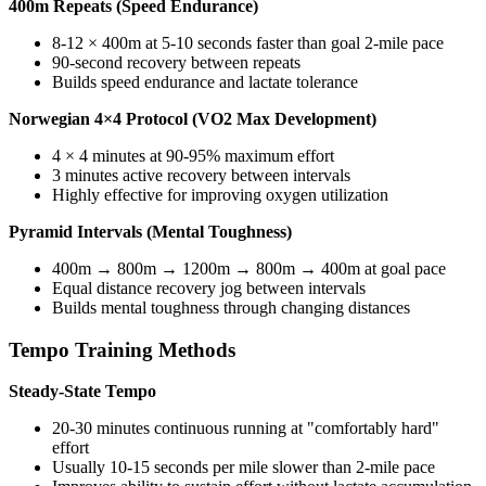
400m Repeats (Speed Endurance)
8-12 × 400m at 5-10 seconds faster than goal 2-mile pace
90-second recovery between repeats
Builds speed endurance and lactate tolerance
Norwegian 4×4 Protocol (VO2 Max Development)
4 × 4 minutes at 90-95% maximum effort
3 minutes active recovery between intervals
Highly effective for improving oxygen utilization
Pyramid Intervals (Mental Toughness)
400m → 800m → 1200m → 800m → 400m at goal pace
Equal distance recovery jog between intervals
Builds mental toughness through changing distances
Tempo Training Methods
Steady-State Tempo
20-30 minutes continuous running at "comfortably hard"
effort
Usually 10-15 seconds per mile slower than 2-mile pace