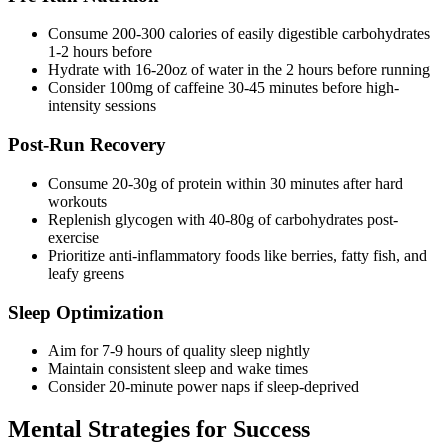
Consume 200-300 calories of easily digestible carbohydrates
1-2 hours before
Hydrate with 16-20oz of water in the 2 hours before running
Consider 100mg of caffeine 30-45 minutes before high-
intensity sessions
Post-Run Recovery
Consume 20-30g of protein within 30 minutes after hard
workouts
Replenish glycogen with 40-80g of carbohydrates post-
exercise
Prioritize anti-inflammatory foods like berries, fatty fish, and
leafy greens
Sleep Optimization
Aim for 7-9 hours of quality sleep nightly
Maintain consistent sleep and wake times
Consider 20-minute power naps if sleep-deprived
Mental Strategies for Success