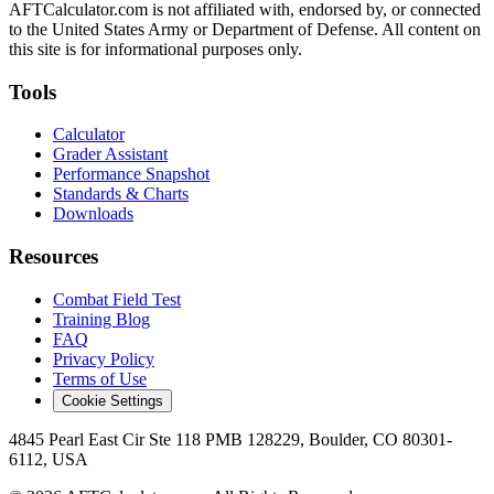
AFTCalculator.com is not affiliated with, endorsed by, or connected
to the United States Army or Department of Defense. All content on
this site is for informational purposes only.
Tools
Calculator
Grader Assistant
Performance Snapshot
Standards & Charts
Downloads
Resources
Combat Field Test
Training Blog
FAQ
Privacy Policy
Terms of Use
Cookie Settings
4845 Pearl East Cir Ste 118 PMB 128229, Boulder, CO 80301-
6112, USA