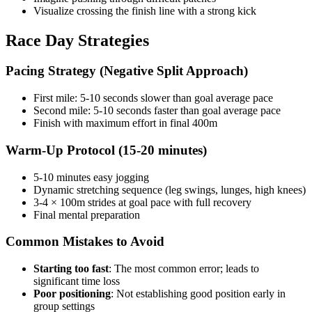
Visualize crossing the finish line with a strong kick
Race Day Strategies
Pacing Strategy (Negative Split Approach)
First mile: 5-10 seconds slower than goal average pace
Second mile: 5-10 seconds faster than goal average pace
Finish with maximum effort in final 400m
Warm-Up Protocol (15-20 minutes)
5-10 minutes easy jogging
Dynamic stretching sequence (leg swings, lunges, high knees)
3-4 × 100m strides at goal pace with full recovery
Final mental preparation
Common Mistakes to Avoid
Starting too fast
: The most common error; leads to
significant time loss
Poor positioning
: Not establishing good position early in
group settings