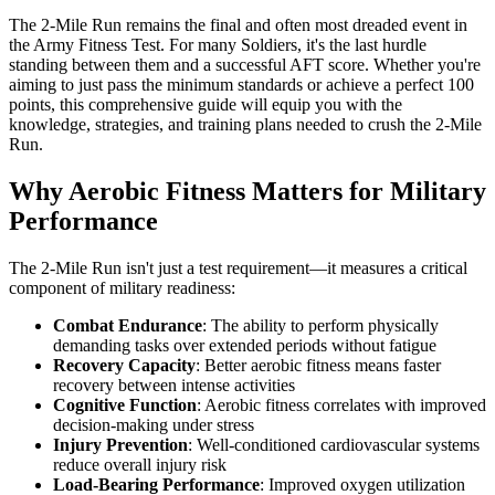
The 2-Mile Run remains the final and often most dreaded event in
the Army Fitness Test. For many Soldiers, it's the last hurdle
standing between them and a successful AFT score. Whether you're
aiming to just pass the minimum standards or achieve a perfect 100
points, this comprehensive guide will equip you with the
knowledge, strategies, and training plans needed to crush the 2-Mile
Run.
Why Aerobic Fitness Matters for Military
Performance
The 2-Mile Run isn't just a test requirement—it measures a critical
component of military readiness:
Combat Endurance
: The ability to perform physically
demanding tasks over extended periods without fatigue
Recovery Capacity
: Better aerobic fitness means faster
recovery between intense activities
Cognitive Function
: Aerobic fitness correlates with improved
decision-making under stress
Injury Prevention
: Well-conditioned cardiovascular systems
reduce overall injury risk
Load-Bearing Performance
: Improved oxygen utilization