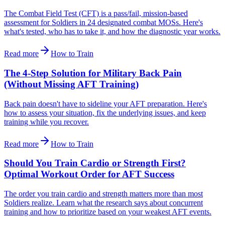
The Combat Field Test (CFT) is a pass/fail, mission-based
assessment for Soldiers in 24 designated combat MOSs. Here's
what's tested, who has to take it, and how the diagnostic year works.
Read more
How to Train
The 4-Step Solution for Military Back Pain
(Without Missing AFT Training)
Back pain doesn't have to sideline your AFT preparation. Here's
how to assess your situation, fix the underlying issues, and keep
training while you recover.
Read more
How to Train
Should You Train Cardio or Strength First?
Optimal Workout Order for AFT Success
The order you train cardio and strength matters more than most
Soldiers realize. Learn what the research says about concurrent
training and how to prioritize based on your weakest AFT events.