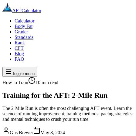
AFT
Calculator
Calculator
Body Fat
Grader
Standards
Rank
CFT
Blog
FAQ
Toggle menu
How to Train
10 min
read
Training for the AFT: 2-Mile Run
The 2-Mile Run is often the most challenging AFT event. Learn the
science of running improvement, training methods, pacing strategies,
and mental techniques to crush your run time.
Gus Brewer
May 8, 2024