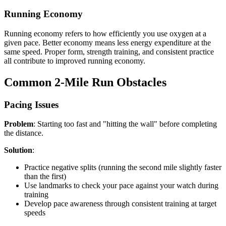
Running Economy
Running economy refers to how efficiently you use oxygen at a
given pace. Better economy means less energy expenditure at the
same speed. Proper form, strength training, and consistent practice
all contribute to improved running economy.
Common 2-Mile Run Obstacles
Pacing Issues
Problem
: Starting too fast and "hitting the wall" before completing
the distance.
Solution
:
Practice negative splits (running the second mile slightly faster
than the first)
Use landmarks to check your pace against your watch during
training
Develop pace awareness through consistent training at target
speeds