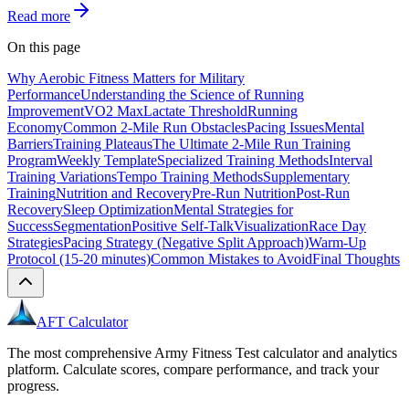
Read more
On this page
Why Aerobic Fitness Matters for Military
Performance
Understanding the Science of Running
Improvement
VO2 Max
Lactate Threshold
Running
Economy
Common 2-Mile Run Obstacles
Pacing Issues
Mental
Barriers
Training Plateaus
The Ultimate 2-Mile Run Training
Program
Weekly Template
Specialized Training Methods
Interval
Training Variations
Tempo Training Methods
Supplementary
Training
Nutrition and Recovery
Pre-Run Nutrition
Post-Run
Recovery
Sleep Optimization
Mental Strategies for
Success
Segmentation
Positive Self-Talk
Visualization
Race Day
Strategies
Pacing Strategy (Negative Split Approach)
Warm-Up
Protocol (15-20 minutes)
Common Mistakes to Avoid
Final Thoughts
AFT Calculator
The most comprehensive Army Fitness Test calculator and analytics
platform. Calculate scores, compare performance, and track your
progress.