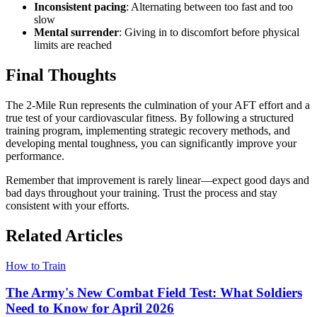
Inconsistent pacing
: Alternating between too fast and too
slow
Mental surrender
: Giving in to discomfort before physical
limits are reached
Final Thoughts
The 2-Mile Run represents the culmination of your AFT effort and a
true test of your cardiovascular fitness. By following a structured
training program, implementing strategic recovery methods, and
developing mental toughness, you can significantly improve your
performance.
Remember that improvement is rarely linear—expect good days and
bad days throughout your training. Trust the process and stay
consistent with your efforts.
Related Articles
How to Train
The Army's New Combat Field Test: What Soldiers
Need to Know for April 2026