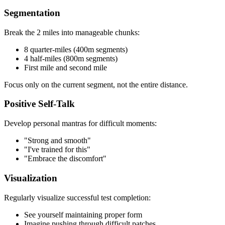
Segmentation
Break the 2 miles into manageable chunks:
8 quarter-miles (400m segments)
4 half-miles (800m segments)
First mile and second mile
Focus only on the current segment, not the entire distance.
Positive Self-Talk
Develop personal mantras for difficult moments:
"Strong and smooth"
"I've trained for this"
"Embrace the discomfort"
Visualization
Regularly visualize successful test completion:
See yourself maintaining proper form
Imagine pushing through difficult patches