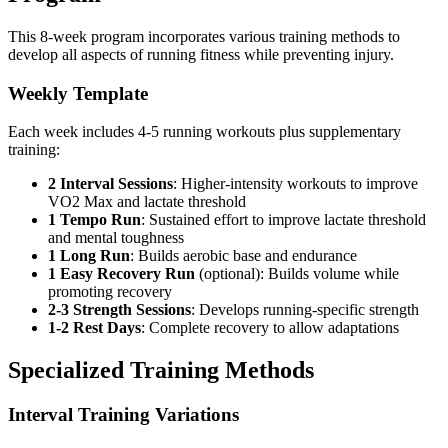
This 8-week program incorporates various training methods to
develop all aspects of running fitness while preventing injury.
Weekly Template
Each week includes 4-5 running workouts plus supplementary
training:
2 Interval Sessions
: Higher-intensity workouts to improve
VO2 Max and lactate threshold
1 Tempo Run
: Sustained effort to improve lactate threshold
and mental toughness
1 Long Run
: Builds aerobic base and endurance
1 Easy Recovery Run
(optional): Builds volume while
promoting recovery
2-3 Strength Sessions
: Develops running-specific strength
1-2 Rest Days
: Complete recovery to allow adaptations
Specialized Training Methods
Interval Training Variations