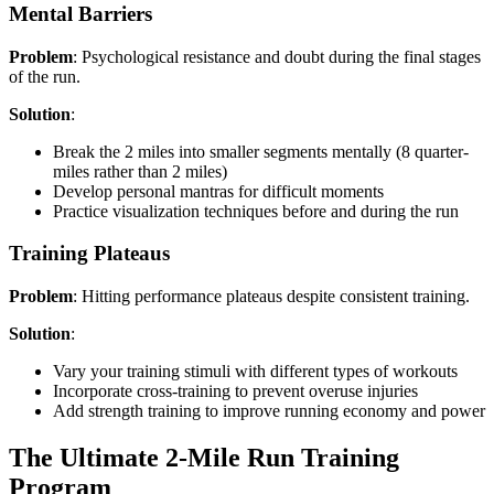
Mental Barriers
Problem
: Psychological resistance and doubt during the final stages
of the run.
Solution
:
Break the 2 miles into smaller segments mentally (8 quarter-
miles rather than 2 miles)
Develop personal mantras for difficult moments
Practice visualization techniques before and during the run
Training Plateaus
Problem
: Hitting performance plateaus despite consistent training.
Solution
:
Vary your training stimuli with different types of workouts
Incorporate cross-training to prevent overuse injuries
Add strength training to improve running economy and power
The Ultimate 2-Mile Run Training
Program