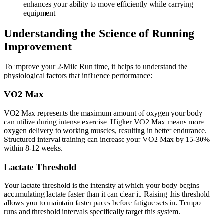
enhances your ability to move efficiently while carrying
equipment
Understanding the Science of Running
Improvement
To improve your 2-Mile Run time, it helps to understand the
physiological factors that influence performance:
VO2 Max
VO2 Max represents the maximum amount of oxygen your body
can utilize during intense exercise. Higher VO2 Max means more
oxygen delivery to working muscles, resulting in better endurance.
Structured interval training can increase your VO2 Max by 15-30%
within 8-12 weeks.
Lactate Threshold
Your lactate threshold is the intensity at which your body begins
accumulating lactate faster than it can clear it. Raising this threshold
allows you to maintain faster paces before fatigue sets in. Tempo
runs and threshold intervals specifically target this system.