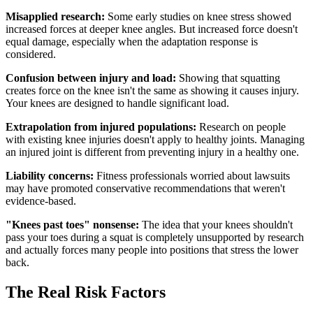
Misapplied research:
Some early studies on knee stress showed
increased forces at deeper knee angles. But increased force doesn't
equal damage, especially when the adaptation response is
considered.
Confusion between injury and load:
Showing that squatting
creates force on the knee isn't the same as showing it causes injury.
Your knees are designed to handle significant load.
Extrapolation from injured populations:
Research on people
with existing knee injuries doesn't apply to healthy joints. Managing
an injured joint is different from preventing injury in a healthy one.
Liability concerns:
Fitness professionals worried about lawsuits
may have promoted conservative recommendations that weren't
evidence-based.
"Knees past toes" nonsense:
The idea that your knees shouldn't
pass your toes during a squat is completely unsupported by research
and actually forces many people into positions that stress the lower
back.
The Real Risk Factors