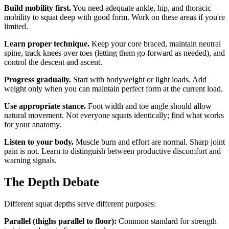
Build mobility first.
You need adequate ankle, hip, and thoracic
mobility to squat deep with good form. Work on these areas if you're
limited.
Learn proper technique.
Keep your core braced, maintain neutral
spine, track knees over toes (letting them go forward as needed), and
control the descent and ascent.
Progress gradually.
Start with bodyweight or light loads. Add
weight only when you can maintain perfect form at the current load.
Use appropriate stance.
Foot width and toe angle should allow
natural movement. Not everyone squats identically; find what works
for your anatomy.
Listen to your body.
Muscle burn and effort are normal. Sharp joint
pain is not. Learn to distinguish between productive discomfort and
warning signals.
The Depth Debate
Different squat depths serve different purposes:
Parallel (thighs parallel to floor):
Common standard for strength