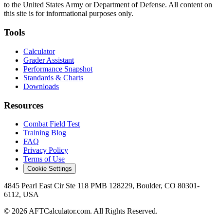
to the United States Army or Department of Defense. All content on
this site is for informational purposes only.
Tools
Calculator
Grader Assistant
Performance Snapshot
Standards & Charts
Downloads
Resources
Combat Field Test
Training Blog
FAQ
Privacy Policy
Terms of Use
Cookie Settings
4845 Pearl East Cir Ste 118 PMB 128229, Boulder, CO 80301-
6112, USA
©
2026
AFTCalculator.com. All Rights Reserved.