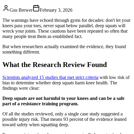
Gus Brewer
February 3, 2026
The warnings have echoed through gyms for decades: don't let your
knees pass your toes, never squat below parallel, deep squats will
wreck your joints. These cautions have been repeated so often that
many people treat them as established fact.
But when researchers actually examined the evidence, they found
something different.
What the Research Review Found
Scientists analyzed 15 studies that met strict criteria
with low risk of
bias to determine whether deep squats harm knee health. The
findings were clear:
Deep squats are not harmful to your knees and can be a safe
part of a resistance training program.
Of all the studies reviewed, only a single case study suggested a
possible injury risk. That means 93 percent of the evidence leaned
toward safety when squatting deep.