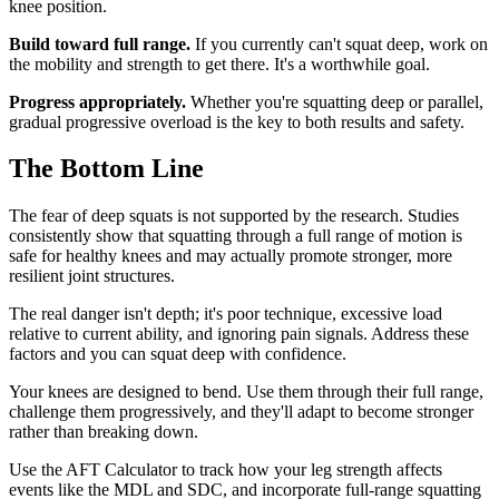
knee position.
Build toward full range.
If you currently can't squat deep, work on
the mobility and strength to get there. It's a worthwhile goal.
Progress appropriately.
Whether you're squatting deep or parallel,
gradual progressive overload is the key to both results and safety.
The Bottom Line
The fear of deep squats is not supported by the research. Studies
consistently show that squatting through a full range of motion is
safe for healthy knees and may actually promote stronger, more
resilient joint structures.
The real danger isn't depth; it's poor technique, excessive load
relative to current ability, and ignoring pain signals. Address these
factors and you can squat deep with confidence.
Your knees are designed to bend. Use them through their full range,
challenge them progressively, and they'll adapt to become stronger
rather than breaking down.
Use the AFT Calculator to track how your leg strength affects
events like the MDL and SDC, and incorporate full-range squatting