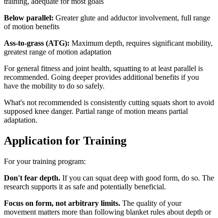
training, adequate for most goals
Below parallel:
Greater glute and adductor involvement, full range
of motion benefits
Ass-to-grass (ATG):
Maximum depth, requires significant mobility,
greatest range of motion adaptation
For general fitness and joint health, squatting to at least parallel is
recommended. Going deeper provides additional benefits if you
have the mobility to do so safely.
What's not recommended is consistently cutting squats short to avoid
supposed knee danger. Partial range of motion means partial
adaptation.
Application for Training
For your training program:
Don't fear depth.
If you can squat deep with good form, do so. The
research supports it as safe and potentially beneficial.
Focus on form, not arbitrary limits.
The quality of your
movement matters more than following blanket rules about depth or