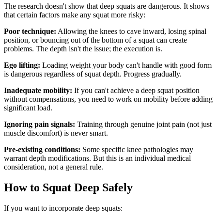
The research doesn't show that deep squats are dangerous. It shows
that certain factors make any squat more risky:
Poor technique:
Allowing the knees to cave inward, losing spinal
position, or bouncing out of the bottom of a squat can create
problems. The depth isn't the issue; the execution is.
Ego lifting:
Loading weight your body can't handle with good form
is dangerous regardless of squat depth. Progress gradually.
Inadequate mobility:
If you can't achieve a deep squat position
without compensations, you need to work on mobility before adding
significant load.
Ignoring pain signals:
Training through genuine joint pain (not just
muscle discomfort) is never smart.
Pre-existing conditions:
Some specific knee pathologies may
warrant depth modifications. But this is an individual medical
consideration, not a general rule.
How to Squat Deep Safely
If you want to incorporate deep squats: