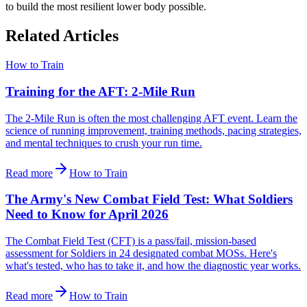
to build the most resilient lower body possible.
Related Articles
How to Train
Training for the AFT: 2-Mile Run
The 2-Mile Run is often the most challenging AFT event. Learn the
science of running improvement, training methods, pacing strategies,
and mental techniques to crush your run time.
Read more
How to Train
The Army's New Combat Field Test: What Soldiers
Need to Know for April 2026
The Combat Field Test (CFT) is a pass/fail, mission-based
assessment for Soldiers in 24 designated combat MOSs. Here's
what's tested, who has to take it, and how the diagnostic year works.
Read more
How to Train