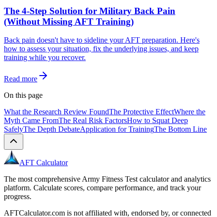
The 4-Step Solution for Military Back Pain
(Without Missing AFT Training)
Back pain doesn't have to sideline your AFT preparation. Here's
how to assess your situation, fix the underlying issues, and keep
training while you recover.
Read more
On this page
What the Research Review Found
The Protective Effect
Where the
Myth Came From
The Real Risk Factors
How to Squat Deep
Safely
The Depth Debate
Application for Training
The Bottom Line
AFT Calculator
The most comprehensive Army Fitness Test calculator and analytics
platform. Calculate scores, compare performance, and track your
progress.
AFTCalculator.com is not affiliated with, endorsed by, or connected