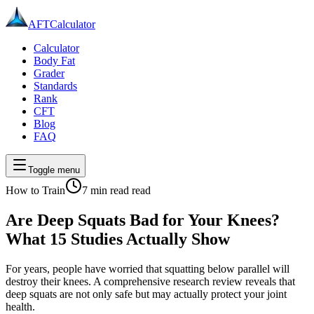
AFT
Calculator
Calculator
Body Fat
Grader
Standards
Rank
CFT
Blog
FAQ
Toggle menu
How to Train
7 min read
read
Are Deep Squats Bad for Your Knees?
What 15 Studies Actually Show
For years, people have worried that squatting below parallel will
destroy their knees. A comprehensive research review reveals that
deep squats are not only safe but may actually protect your joint
health.