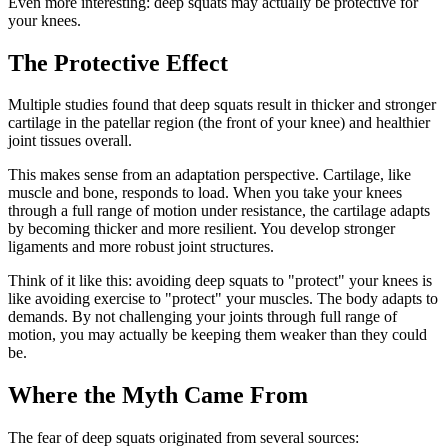
Even more interesting: deep squats may actually be protective for
your knees.
The Protective Effect
Multiple studies found that deep squats result in thicker and stronger
cartilage in the patellar region (the front of your knee) and healthier
joint tissues overall.
This makes sense from an adaptation perspective. Cartilage, like
muscle and bone, responds to load. When you take your knees
through a full range of motion under resistance, the cartilage adapts
by becoming thicker and more resilient. You develop stronger
ligaments and more robust joint structures.
Think of it like this: avoiding deep squats to "protect" your knees is
like avoiding exercise to "protect" your muscles. The body adapts to
demands. By not challenging your joints through full range of
motion, you may actually be keeping them weaker than they could
be.
Where the Myth Came From
The fear of deep squats originated from several sources: