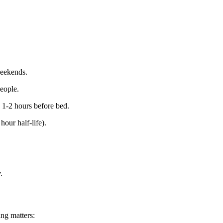
eekends.
eople.
 1-2 hours before bed.
hour half-life).
.
ng matters: