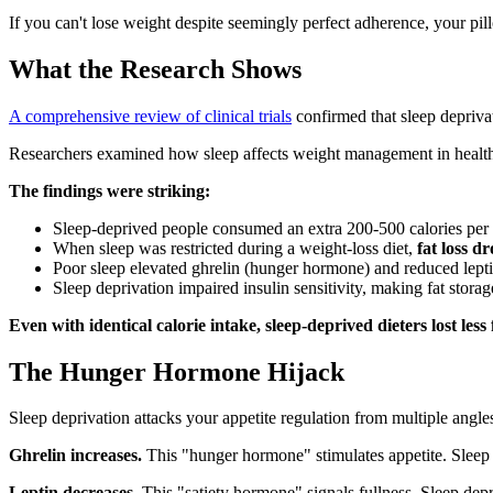
If you can't lose weight despite seemingly perfect adherence, your pi
What the Research Shows
A comprehensive review of clinical trials
confirmed that sleep depriva
Researchers examined how sleep affects weight management in healthy 
The findings were striking:
Sleep-deprived people consumed an extra 200-500 calories per
When sleep was restricted during a weight-loss diet,
fat loss d
Poor sleep elevated ghrelin (hunger hormone) and reduced lept
Sleep deprivation impaired insulin sensitivity, making fat storag
Even with identical calorie intake, sleep-deprived dieters lost less 
The Hunger Hormone Hijack
Sleep deprivation attacks your appetite regulation from multiple angle
Ghrelin increases.
This "hunger hormone" stimulates appetite. Sleep d
Leptin decreases.
This "satiety hormone" signals fullness. Sleep depri