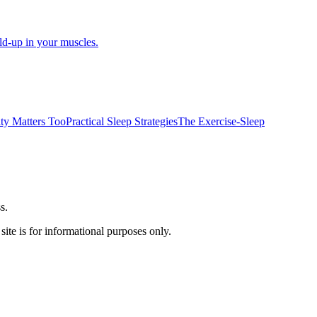
d-up in your muscles.
ity Matters Too
Practical Sleep Strategies
The Exercise-Sleep
s.
ite is for informational purposes only.