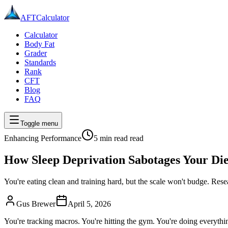
AFT
Calculator
Calculator
Body Fat
Grader
Standards
Rank
CFT
Blog
FAQ
Toggle menu
Enhancing Performance
5 min read
read
How Sleep Deprivation Sabotages Your Die
You're eating clean and training hard, but the scale won't budge. Res
Gus Brewer
April 5, 2026
You're tracking macros. You're hitting the gym. You're doing everyth