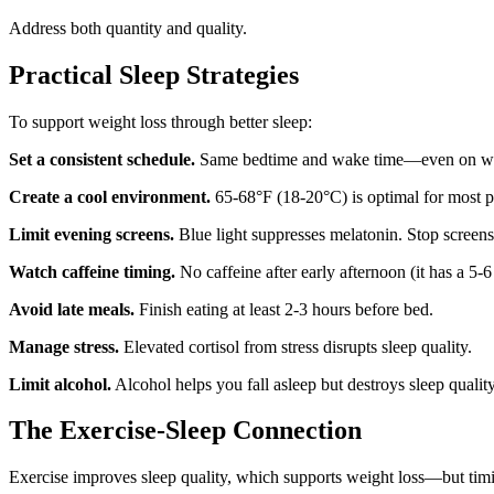
Address both quantity and quality.
Practical Sleep Strategies
To support weight loss through better sleep:
Set a consistent schedule.
Same bedtime and wake time—even on w
Create a cool environment.
65-68°F (18-20°C) is optimal for most p
Limit evening screens.
Blue light suppresses melatonin. Stop screens
Watch caffeine timing.
No caffeine after early afternoon (it has a 5-6 
Avoid late meals.
Finish eating at least 2-3 hours before bed.
Manage stress.
Elevated cortisol from stress disrupts sleep quality.
Limit alcohol.
Alcohol helps you fall asleep but destroys sleep quality
The Exercise-Sleep Connection
Exercise improves sleep quality, which supports weight loss—but timi