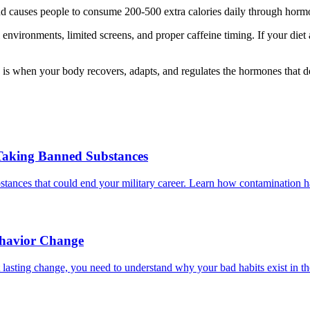
d causes people to consume 200-500 extra calories daily through hormona
l environments, limited screens, and proper caffeine timing. If your diet 
 is when your body recovers, adapts, and regulates the hormones that d
Taking Banned Substances
ances that could end your military career. Learn how contamination hap
ehavior Change
lasting change, you need to understand why your bad habits exist in the 