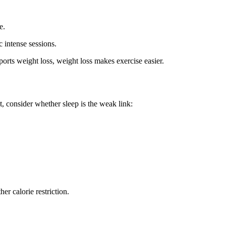
e.
 intense sessions.
pports weight loss, weight loss makes exercise easier.
t, consider whether sleep is the weak link:
her calorie restriction.