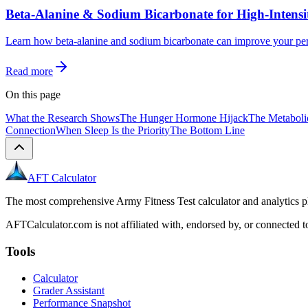
Beta-Alanine & Sodium Bicarbonate for High-Intens
Learn how beta-alanine and sodium bicarbonate can improve your per
Read more
On this page
What the Research Shows
The Hunger Hormone Hijack
The Metabol
Connection
When Sleep Is the Priority
The Bottom Line
AFT Calculator
The most comprehensive Army Fitness Test calculator and analytics pl
AFTCalculator.com is not affiliated with, endorsed by, or connected to
Tools
Calculator
Grader Assistant
Performance Snapshot