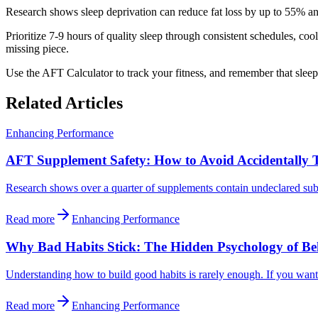
Research shows sleep deprivation can reduce fat loss by up to 55% an
Prioritize 7-9 hours of quality sleep through consistent schedules, coo
missing piece.
Use the AFT Calculator to track your fitness, and remember that sleep
Related Articles
Enhancing Performance
AFT Supplement Safety: How to Avoid Accidentally 
Research shows over a quarter of supplements contain undeclared subst
Read more
Enhancing Performance
Why Bad Habits Stick: The Hidden Psychology of B
Understanding how to build good habits is rarely enough. If you want 
Read more
Enhancing Performance