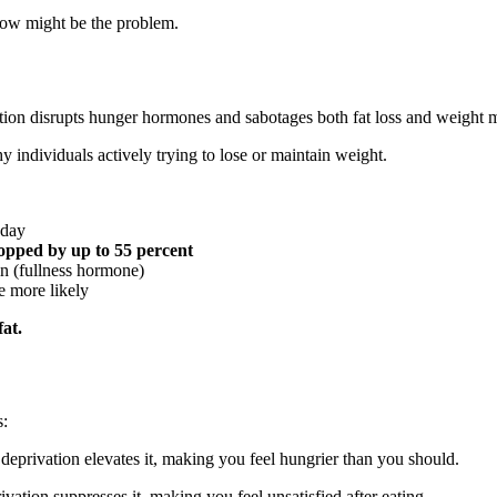
llow might be the problem.
tion disrupts hunger hormones and sabotages both fat loss and weight 
individuals actively trying to lose or maintain weight.
 day
ropped by up to 55 percent
in (fullness hormone)
e more likely
fat.
s:
eprivation elevates it, making you feel hungrier than you should.
vation suppresses it, making you feel unsatisfied after eating.