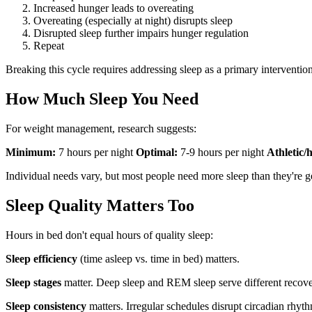
Increased hunger leads to overeating
Overeating (especially at night) disrupts sleep
Disrupted sleep further impairs hunger regulation
Repeat
Breaking this cycle requires addressing sleep as a primary intervention
How Much Sleep You Need
For weight management, research suggests:
Minimum:
7 hours per night
Optimal:
7-9 hours per night
Athletic/
Individual needs vary, but most people need more sleep than they're ge
Sleep Quality Matters Too
Hours in bed don't equal hours of quality sleep:
Sleep efficiency
(time asleep vs. time in bed) matters.
Sleep stages
matter. Deep sleep and REM sleep serve different recove
Sleep consistency
matters. Irregular schedules disrupt circadian rhyth