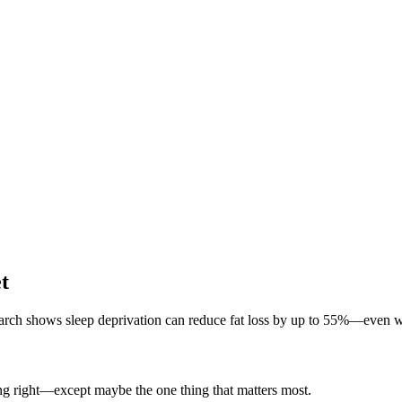
t
earch shows sleep deprivation can reduce fat loss by up to 55%—even wh
ing right—except maybe the one thing that matters most.