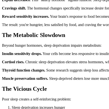
Cravings shift.
The hormonal changes specifically increase desire for
Reward sensitivity increases.
Your brain's response to food becomes
The result: you're hungrier, less satisfied by food, and craving the w
The Metabolic Slowdown
Beyond hunger hormones, sleep deprivation impairs metabolism:
Insulin sensitivity drops.
Your cells become less responsive to insuli
Cortisol rises.
Chronic sleep deprivation elevates stress hormones, w
Thyroid function changes.
Some research suggests sleep loss affect
Muscle preservation suffers.
Sleep-deprived dieters lose more muscle 
The Vicious Cycle
Poor sleep creates a self-reinforcing problem:
Sleep deprivation increases hunger