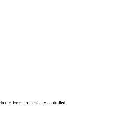
en calories are perfectly controlled.