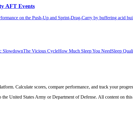
ity AFT Events
formance on the Push-Up and Sprint-Drag-Carry by buffering acid buil
ic Slowdown
The Vicious Cycle
How Much Sleep You Need
Sleep Qual
atform. Calculate scores, compare performance, and track your progres
 the United States Army or Department of Defense. All content on this s