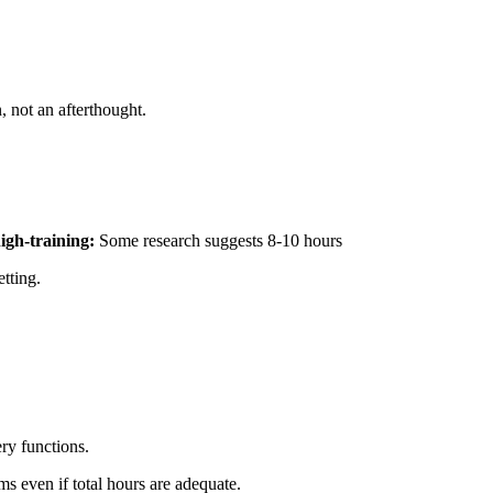
, not an afterthought.
high-training:
Some research suggests 8-10 hours
tting.
ry functions.
ms even if total hours are adequate.