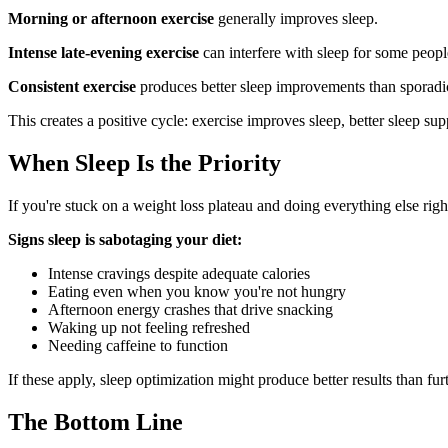
Morning or afternoon exercise
generally improves sleep.
Intense late-evening exercise
can interfere with sleep for some peopl
Consistent exercise
produces better sleep improvements than sporadic
This creates a positive cycle: exercise improves sleep, better sleep su
When Sleep Is the Priority
If you're stuck on a weight loss plateau and doing everything else righ
Signs sleep is sabotaging your diet:
Intense cravings despite adequate calories
Eating even when you know you're not hungry
Afternoon energy crashes that drive snacking
Waking up not feeling refreshed
Needing caffeine to function
If these apply, sleep optimization might produce better results than furt
The Bottom Line