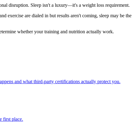
l disruption. Sleep isn't a luxury—it's a weight loss requirement.
and exercise are dialed in but results aren't coming, sleep may be the
etermine whether your training and nutrition actually work.
pens and what third-party certifications actually protect you.
first place.