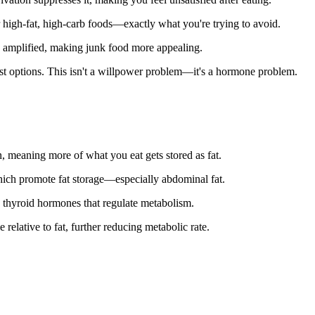
 high-fat, high-carb foods—exactly what you're trying to avoid.
 amplified, making junk food more appealing.
orst options. This isn't a willpower problem—it's a hormone problem.
n, meaning more of what you eat gets stored as fat.
hich promote fat storage—especially abdominal fat.
s thyroid hormones that regulate metabolism.
relative to fat, further reducing metabolic rate.