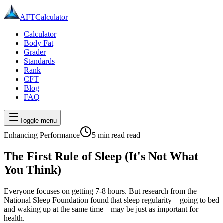
AFT
Calculator
Calculator
Body Fat
Grader
Standards
Rank
CFT
Blog
FAQ
Toggle menu
Enhancing Performance
5 min read
read
The First Rule of Sleep (It's Not What
You Think)
Everyone focuses on getting 7-8 hours. But research from the
National Sleep Foundation found that sleep regularity—going to bed
and waking up at the same time—may be just as important for
health.