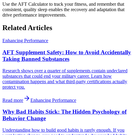
Use the AFT Calculator to track your fitness, and remember that
consistent, quality sleep enables the recovery and adaptation that
drive performance improvements.
Related Articles
Enhancing Performance
AFT Supplement Safety: How to Avoid Accidentally
Taking Banned Substances
Research shows over a quarter of supplements contain undeclared
substances that could end your military career. Learn how
contamination happens and what third-party certifications actually
protect you.
Read more
Enhancing Performance
Why Bad Habits Stick: The Hidden Psychology of
Behavior Change
Understanding how to build good habits is rarely enough. If you