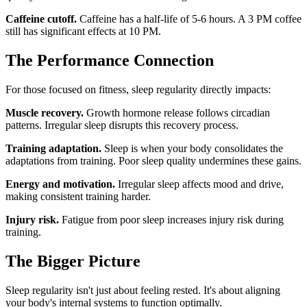
Caffeine cutoff.
Caffeine has a half-life of 5-6 hours. A 3 PM coffee
still has significant effects at 10 PM.
The Performance Connection
For those focused on fitness, sleep regularity directly impacts:
Muscle recovery.
Growth hormone release follows circadian
patterns. Irregular sleep disrupts this recovery process.
Training adaptation.
Sleep is when your body consolidates the
adaptations from training. Poor sleep quality undermines these gains.
Energy and motivation.
Irregular sleep affects mood and drive,
making consistent training harder.
Injury risk.
Fatigue from poor sleep increases injury risk during
training.
The Bigger Picture
Sleep regularity isn't just about feeling rested. It's about aligning
your body's internal systems to function optimally.