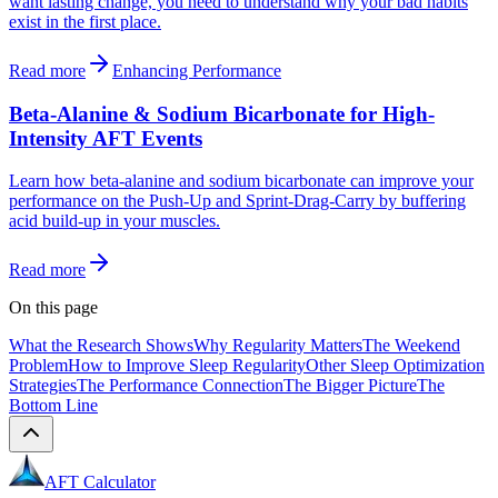
want lasting change, you need to understand why your bad habits
exist in the first place.
Read more
Enhancing Performance
Beta-Alanine & Sodium Bicarbonate for High-
Intensity AFT Events
Learn how beta-alanine and sodium bicarbonate can improve your
performance on the Push-Up and Sprint-Drag-Carry by buffering
acid build-up in your muscles.
Read more
On this page
What the Research Shows
Why Regularity Matters
The Weekend
Problem
How to Improve Sleep Regularity
Other Sleep Optimization
Strategies
The Performance Connection
The Bigger Picture
The
Bottom Line
AFT Calculator