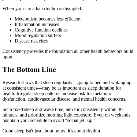
When your circadian rhythm is disrupted:
Metabolism becomes less efficient
Inflammation increases
Cognitive function declines
Mood regulation suffers
Disease risk rises
Consistency provides the foundation all other health behaviors build
upon.
The Bottom Line
Research shows that sleep regularity—going to bed and waking up
at consistent times—may be as important as sleep duration for
health. Irregular sleep patterns increase risk for metabolic
dysfunction, cardiovascular disease, and mental health concerns.
Set a fixed sleep and wake time, aim for consistency within 30
minutes, and prioritize morning light exposure. Even on weekends,
maintain your schedule to avoid "social jet lag."
Good sleep isn't just about hours. It's about rhythm.