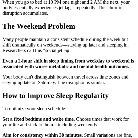
When you go to bed at 10 PM one night and 2 AM the next, your
body essentially experiences jet lag—repeatedly. This chronic
disruption accumulates.
The Weekend Problem
Many people maintain a consistent schedule during the week but
shift dramatically on weekends—staying up later and sleeping in.
Researchers call this "social jet lag."
Even a 2-hour shift in sleep timing from weekday to weekend is
associated with worse metabolic and mental health outcomes.
Your body can't distinguish between travel across time zones and
staying up late on Saturday. The disruption is similar.
How to Improve Sleep Regularity
To optimize your sleep schedule:
Set a fixed bedtime and wake time.
Choose times that work for
your life and stick to them—including weekends.
Aim for consistency within 30 minutes.
Small variations are fine,