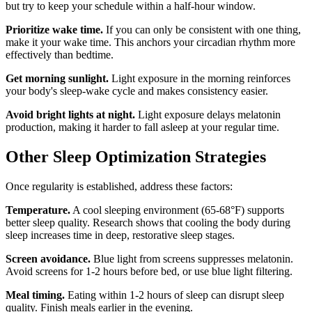
but try to keep your schedule within a half-hour window.
Prioritize wake time.
If you can only be consistent with one thing,
make it your wake time. This anchors your circadian rhythm more
effectively than bedtime.
Get morning sunlight.
Light exposure in the morning reinforces
your body's sleep-wake cycle and makes consistency easier.
Avoid bright lights at night.
Light exposure delays melatonin
production, making it harder to fall asleep at your regular time.
Other Sleep Optimization Strategies
Once regularity is established, address these factors:
Temperature.
A cool sleeping environment (65-68°F) supports
better sleep quality. Research shows that cooling the body during
sleep increases time in deep, restorative sleep stages.
Screen avoidance.
Blue light from screens suppresses melatonin.
Avoid screens for 1-2 hours before bed, or use blue light filtering.
Meal timing.
Eating within 1-2 hours of sleep can disrupt sleep
quality. Finish meals earlier in the evening.