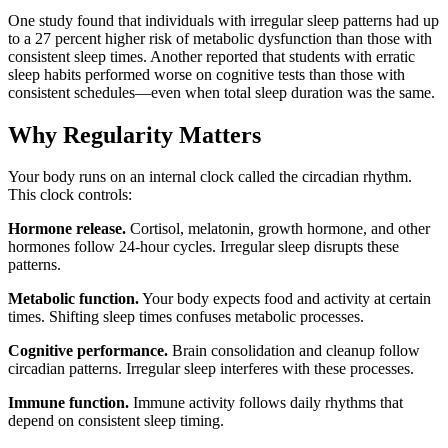
One study found that individuals with irregular sleep patterns had up
to a 27 percent higher risk of metabolic dysfunction than those with
consistent sleep times. Another reported that students with erratic
sleep habits performed worse on cognitive tests than those with
consistent schedules—even when total sleep duration was the same.
Why Regularity Matters
Your body runs on an internal clock called the circadian rhythm.
This clock controls:
Hormone release.
Cortisol, melatonin, growth hormone, and other
hormones follow 24-hour cycles. Irregular sleep disrupts these
patterns.
Metabolic function.
Your body expects food and activity at certain
times. Shifting sleep times confuses metabolic processes.
Cognitive performance.
Brain consolidation and cleanup follow
circadian patterns. Irregular sleep interferes with these processes.
Immune function.
Immune activity follows daily rhythms that
depend on consistent sleep timing.