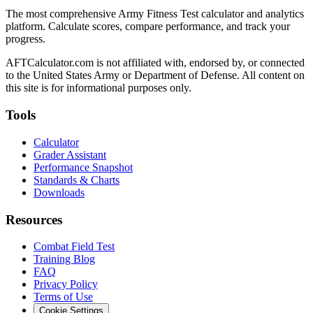
The most comprehensive Army Fitness Test calculator and analytics
platform. Calculate scores, compare performance, and track your
progress.
AFTCalculator.com is not affiliated with, endorsed by, or connected
to the United States Army or Department of Defense. All content on
this site is for informational purposes only.
Tools
Calculator
Grader Assistant
Performance Snapshot
Standards & Charts
Downloads
Resources
Combat Field Test
Training Blog
FAQ
Privacy Policy
Terms of Use
Cookie Settings