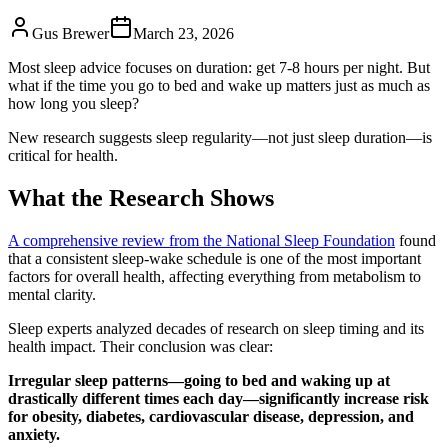
Gus Brewer
March 23, 2026
Most sleep advice focuses on duration: get 7-8 hours per night. But
what if the time you go to bed and wake up matters just as much as
how long you sleep?
New research suggests sleep regularity—not just sleep duration—is
critical for health.
What the Research Shows
A comprehensive review from the National Sleep Foundation
found
that a consistent sleep-wake schedule is one of the most important
factors for overall health, affecting everything from metabolism to
mental clarity.
Sleep experts analyzed decades of research on sleep timing and its
health impact. Their conclusion was clear:
Irregular sleep patterns—going to bed and waking up at
drastically different times each day—significantly increase risk
for obesity, diabetes, cardiovascular disease, depression, and
anxiety.