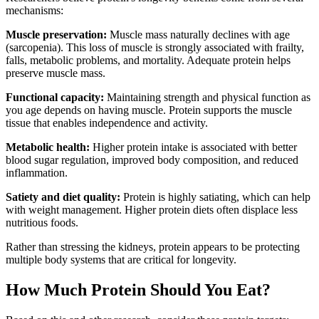
mechanisms:
Muscle preservation:
Muscle mass naturally declines with age
(sarcopenia). This loss of muscle is strongly associated with frailty,
falls, metabolic problems, and mortality. Adequate protein helps
preserve muscle mass.
Functional capacity:
Maintaining strength and physical function as
you age depends on having muscle. Protein supports the muscle
tissue that enables independence and activity.
Metabolic health:
Higher protein intake is associated with better
blood sugar regulation, improved body composition, and reduced
inflammation.
Satiety and diet quality:
Protein is highly satiating, which can help
with weight management. Higher protein diets often displace less
nutritious foods.
Rather than stressing the kidneys, protein appears to be protecting
multiple body systems that are critical for longevity.
How Much Protein Should You Eat?