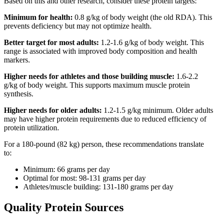
Based on this and other research, consider these protein targets:
Minimum for health:
0.8 g/kg of body weight (the old RDA). This
prevents deficiency but may not optimize health.
Better target for most adults:
1.2-1.6 g/kg of body weight. This
range is associated with improved body composition and health
markers.
Higher needs for athletes and those building muscle:
1.6-2.2
g/kg of body weight. This supports maximum muscle protein
synthesis.
Higher needs for older adults:
1.2-1.5 g/kg minimum. Older adults
may have higher protein requirements due to reduced efficiency of
protein utilization.
For a 180-pound (82 kg) person, these recommendations translate
to:
Minimum: 66 grams per day
Optimal for most: 98-131 grams per day
Athletes/muscle building: 131-180 grams per day
Quality Protein Sources