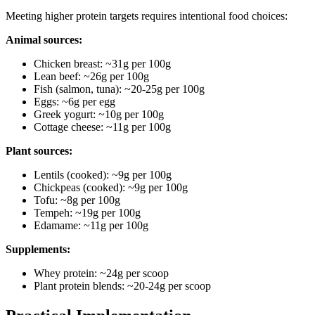
Meeting higher protein targets requires intentional food choices:
Animal sources:
Chicken breast: ~31g per 100g
Lean beef: ~26g per 100g
Fish (salmon, tuna): ~20-25g per 100g
Eggs: ~6g per egg
Greek yogurt: ~10g per 100g
Cottage cheese: ~11g per 100g
Plant sources:
Lentils (cooked): ~9g per 100g
Chickpeas (cooked): ~9g per 100g
Tofu: ~8g per 100g
Tempeh: ~19g per 100g
Edamame: ~11g per 100g
Supplements:
Whey protein: ~24g per scoop
Plant protein blends: ~20-24g per scoop