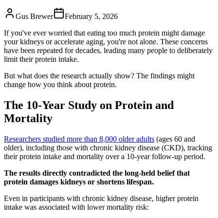
Gus Brewer
February 5, 2026
If you've ever worried that eating too much protein might damage
your kidneys or accelerate aging, you're not alone. These concerns
have been repeated for decades, leading many people to deliberately
limit their protein intake.
But what does the research actually show? The findings might
change how you think about protein.
The 10-Year Study on Protein and
Mortality
Researchers studied more than 8,000 older adults
(ages 60 and
older), including those with chronic kidney disease (CKD), tracking
their protein intake and mortality over a 10-year follow-up period.
The results directly contradicted the long-held belief that
protein damages kidneys or shortens lifespan.
Even in participants with chronic kidney disease, higher protein
intake was associated with lower mortality risk: