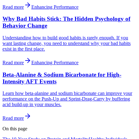
Read more
Enhancing Performance
Why Bad Habits Stick: The Hidden Psychology of
Behavior Change
Understanding how to build good habits is rarely enough. If you
want lasting change, you need to understand why your bad habits
exist in the first place.
Read more
Enhancing Performance
Beta-Alanine & Sodium Bicarbonate for High-
Intensity AFT Events
Learn how beta-alanine and sodium bicarbonate can improve your
performance on the Push-Up and Sprint-Drag-Carry by buffering
acid build-up in your muscles.
Read more
On this page