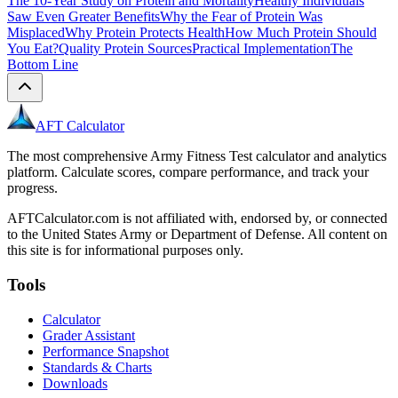
The 10-Year Study on Protein and Mortality
Healthy Individuals
Saw Even Greater Benefits
Why the Fear of Protein Was
Misplaced
Why Protein Protects Health
How Much Protein Should
You Eat?
Quality Protein Sources
Practical Implementation
The
Bottom Line
AFT Calculator
The most comprehensive Army Fitness Test calculator and analytics
platform. Calculate scores, compare performance, and track your
progress.
AFTCalculator.com is not affiliated with, endorsed by, or connected
to the United States Army or Department of Defense. All content on
this site is for informational purposes only.
Tools
Calculator
Grader Assistant
Performance Snapshot
Standards & Charts
Downloads