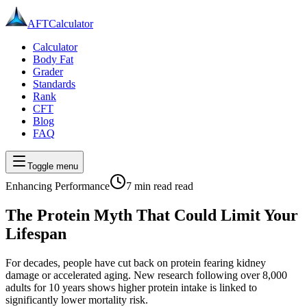
AFT
Calculator
Calculator
Body Fat
Grader
Standards
Rank
CFT
Blog
FAQ
Toggle menu
Enhancing Performance
7 min read
read
The Protein Myth That Could Limit Your
Lifespan
For decades, people have cut back on protein fearing kidney
damage or accelerated aging. New research following over 8,000
adults for 10 years shows higher protein intake is linked to
significantly lower mortality risk.