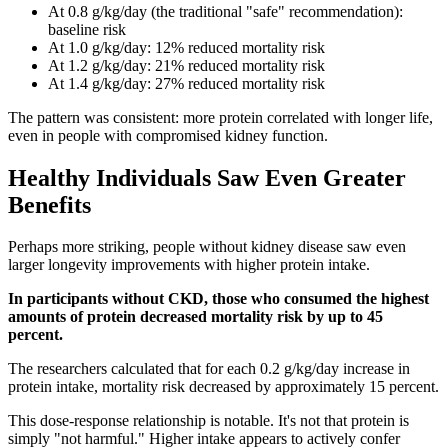
At 0.8 g/kg/day (the traditional "safe" recommendation):
baseline risk
At 1.0 g/kg/day: 12% reduced mortality risk
At 1.2 g/kg/day: 21% reduced mortality risk
At 1.4 g/kg/day: 27% reduced mortality risk
The pattern was consistent: more protein correlated with longer life,
even in people with compromised kidney function.
Healthy Individuals Saw Even Greater
Benefits
Perhaps more striking, people without kidney disease saw even
larger longevity improvements with higher protein intake.
In participants without CKD, those who consumed the highest
amounts of protein decreased mortality risk by up to 45
percent.
The researchers calculated that for each 0.2 g/kg/day increase in
protein intake, mortality risk decreased by approximately 15 percent.
This dose-response relationship is notable. It's not that protein is
simply "not harmful." Higher intake appears to actively confer