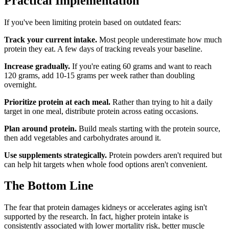
Practical Implementation
If you've been limiting protein based on outdated fears:
Track your current intake.
Most people underestimate how much
protein they eat. A few days of tracking reveals your baseline.
Increase gradually.
If you're eating 60 grams and want to reach
120 grams, add 10-15 grams per week rather than doubling
overnight.
Prioritize protein at each meal.
Rather than trying to hit a daily
target in one meal, distribute protein across eating occasions.
Plan around protein.
Build meals starting with the protein source,
then add vegetables and carbohydrates around it.
Use supplements strategically.
Protein powders aren't required but
can help hit targets when whole food options aren't convenient.
The Bottom Line
The fear that protein damages kidneys or accelerates aging isn't
supported by the research. In fact, higher protein intake is
consistently associated with lower mortality risk, better muscle