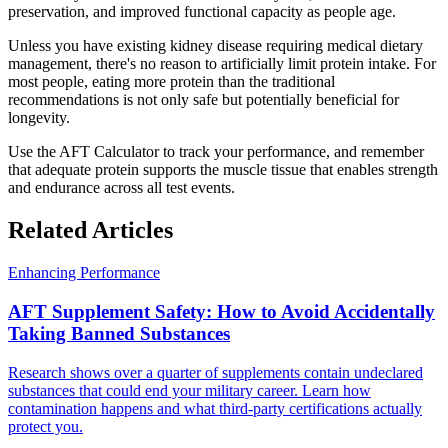
preservation, and improved functional capacity as people age.
Unless you have existing kidney disease requiring medical dietary
management, there's no reason to artificially limit protein intake. For
most people, eating more protein than the traditional
recommendations is not only safe but potentially beneficial for
longevity.
Use the AFT Calculator to track your performance, and remember
that adequate protein supports the muscle tissue that enables strength
and endurance across all test events.
Related Articles
Enhancing Performance
AFT Supplement Safety: How to Avoid Accidentally
Taking Banned Substances
Research shows over a quarter of supplements contain undeclared
substances that could end your military career. Learn how
contamination happens and what third-party certifications actually
protect you.