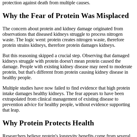
protection against death from multiple causes.
Why the Fear of Protein Was Misplaced
The concern about protein and kidney damage originated from
observations that diseased kidneys struggle to process nitrogen
waste. The logic went: protein creates nitrogen waste, therefore
protein strains kidneys, therefore protein damages kidneys.
But this reasoning skipped a crucial step. Observing that damaged
kidneys struggle with protein doesn't mean protein caused the
damage. People with existing kidney disease may need to moderate
protein, but that's different from protein causing kidney disease in
healthy people.
Multiple studies have now failed to find evidence that high protein
intake damages healthy kidneys. The fear appears to have been
extrapolated from clinical management of existing disease to
prevention advice for healthy people, without evidence supporting
that leap.
Why Protein Protects Health
Researchers believe protein's longevity benefits come from several