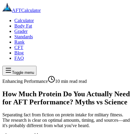
AFT
Calculator
Calculator
Body Fat
Grader
Standards
Rank
CFT
Blog
FAQ
Toggle menu
Enhancing Performance
10 min read
read
How Much Protein Do You Actually Need
for AFT Performance? Myths vs Science
Separating fact from fiction on protein intake for military fitness.
The research is clear on optimal amounts, timing, and sources—and
it's probably different from what you've heard.