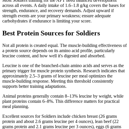
Most Soldiers training for the AFT need balanced development
across all events. A daily intake of 1.6–1.8 g/kg covers the bases for
strength, endurance, and recovery demands. Adjust upward if
strength events are your primary weakness; ensure adequate
carbohydrates if endurance is limiting your score.
Best Protein Sources for Soldiers
Not all protein is created equal. The muscle-building effectiveness of
a protein source depends on its amino acid profile, particularly
leucine content, and how well it's digested and absorbed.
Leucine is one of the branched-chain amino acids and serves as the
primary trigger for muscle protein synthesis. Research indicates that
approximately 2.5–3 grams of leucine per meal optimizes the
muscle-building response. Meeting this threshold consistently
supports better training adaptations.
Animal proteins generally contain 8–13% leucine by weight, while
plant proteins contain 6–8%. This difference matters for practical
meal planning.
Excellent sources for Soldiers include chicken breast (26 grams
protein and about 2.6 grams leucine per 4 ounces), lean beef (22
grams protein and 2.1 grams leucine per 3 ounces), eggs (6 grams