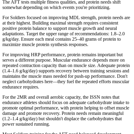
The AFT tests multiple fitness qualities, and protein needs shift
somewhat depending on which events you're prioritizing.
For Soldiers focused on improving MDL strength, protein needs are
at their highest. Building maximal strength requires consistent
positive protein balance to support muscle growth and neural
adaptations. Target the upper range of recommendations: 1.8–2.0
g/kg/day. Ensure each meal contains 25–40 grams of protein to
maximize muscle protein synthesis responses.
For improving HRP performance, protein remains important but
serves a different purpose. Muscular endurance depends more on
repeated contraction capacity than on muscle size. Adequate protein
(1.4–1.6 g/kg/day) supports recovery between training sessions and
maintains the muscle mass needed for push-up performance. Don't
neglect carbohydrates here—they fuel the repeated efforts muscular
endurance requires.
For the 2MR and overall aerobic capacity, the ISSN notes that
endurance athletes should focus on adequate carbohydrate intake to
promote optimal performance, with protein helping to offset muscle
damage and promote recovery. Protein needs remain meaningful
(1.2–1.4 g/kg/day) but shouldn't displace the carbohydrates that
power sustained running.