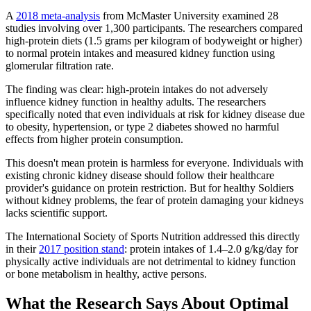
A
2018 meta-analysis
from McMaster University examined 28
studies involving over 1,300 participants. The researchers compared
high-protein diets (1.5 grams per kilogram of bodyweight or higher)
to normal protein intakes and measured kidney function using
glomerular filtration rate.
The finding was clear: high-protein intakes do not adversely
influence kidney function in healthy adults. The researchers
specifically noted that even individuals at risk for kidney disease due
to obesity, hypertension, or type 2 diabetes showed no harmful
effects from higher protein consumption.
This doesn't mean protein is harmless for everyone. Individuals with
existing chronic kidney disease should follow their healthcare
provider's guidance on protein restriction. But for healthy Soldiers
without kidney problems, the fear of protein damaging your kidneys
lacks scientific support.
The International Society of Sports Nutrition addressed this directly
in their
2017 position stand
: protein intakes of 1.4–2.0 g/kg/day for
physically active individuals are not detrimental to kidney function
or bone metabolism in healthy, active persons.
What the Research Says About Optimal