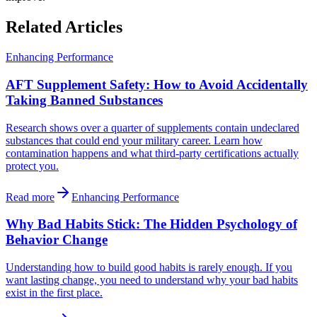
Related Articles
Enhancing Performance
AFT Supplement Safety: How to Avoid Accidentally
Taking Banned Substances
Research shows over a quarter of supplements contain undeclared
substances that could end your military career. Learn how
contamination happens and what third-party certifications actually
protect you.
Read more
Enhancing Performance
Why Bad Habits Stick: The Hidden Psychology of
Behavior Change
Understanding how to build good habits is rarely enough. If you
want lasting change, you need to understand why your bad habits
exist in the first place.