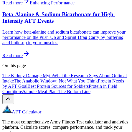
Read more
Enhancing Performance
Beta-Alanine & Sodium Bicarbonate for High-
Intensity AFT Events
Learn how beta-alanine and sodium bicarbonate can improve your
performance on the Push-Up and Sprint-Drag-Carry by buffering
acid build-up in your muscles.
Read more
On this page
The Kidney Damage Myth
What the Research Says About Optimal
Intake
The Anabolic Window: Not What You Think
Protein Needs
by AFT Goal
Best Protein Sources for Soldiers
Protein in Field
Conditions
Sample Meal Plans
The Bottom Line
AFT Calculator
The most comprehensive Army Fitness Test calculator and analytics
platform. Calculate scores, compare performance, and track your