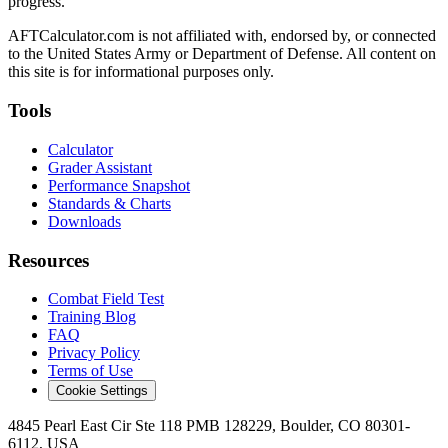
progress.
AFTCalculator.com is not affiliated with, endorsed by, or connected
to the United States Army or Department of Defense. All content on
this site is for informational purposes only.
Tools
Calculator
Grader Assistant
Performance Snapshot
Standards & Charts
Downloads
Resources
Combat Field Test
Training Blog
FAQ
Privacy Policy
Terms of Use
Cookie Settings
4845 Pearl East Cir Ste 118 PMB 128229, Boulder, CO 80301-
6112, USA