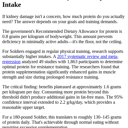
Intake
If kidney damage isn't a concern, how much protein do you actually
need? The answer depends on your goals and training demands.
The government's Recommended Dietary Allowance for protein is
0.8 grams per kilogram of bodyweight. This amount prevents
deficiency in minimally active adults—it's the floor, not the ceiling.
For Soldiers engaged in regular physical training, research supports
substantially higher intakes. A
2017 systematic review and meta-
regression
analyzed 49 studies with 1,863 participants to determine
optimal protein for resistance training. The researchers found that
protein supplementation significantly enhanced gains in muscle
strength and size during prolonged resistance training.
The critical finding: benefits plateaued at approximately 1.6 grams
per kilogram per day. Consuming more protein beyond this
threshold didn't produce additional gains in fat-free mass. The 95%
confidence interval extended to 2.2 g/kg/day, which provides a
reasonable upper target.
For a 180-pound Soldier, this translates to roughly 130–145 grams
of protein daily. That's achievable through normal eating without
requiring excessive supplementation.