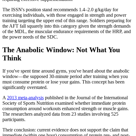
The ISSN's position stand recommends 1.4–2.0 g/kg/day for
exercising individuals, with those engaged in strength and power
training targeting the upper end of this range. Soldiers preparing for
the AFT fall squarely into this category given the strength demands
of the MDL, the muscular endurance requirements of the HRP, and
the power needs of the SDC.
The Anabolic Window: Not What You
Think
If you've spent time around gyms, you've heard about the anabolic
window—the supposed 30-minute period after training when you
must consume protein or lose your gains. This concept has been
significantly overstated.
A
2013 meta-analysis
published in the Journal of the International
Society of Sports Nutrition examined whether immediate protein
consumption around workouts enhanced strength or muscle gains.
The researchers analyzed data from 23 studies involving 525
participants.
Their conclusion: current evidence does not support the claim that
immediate (within one hour) consumption of protein pre- and post-