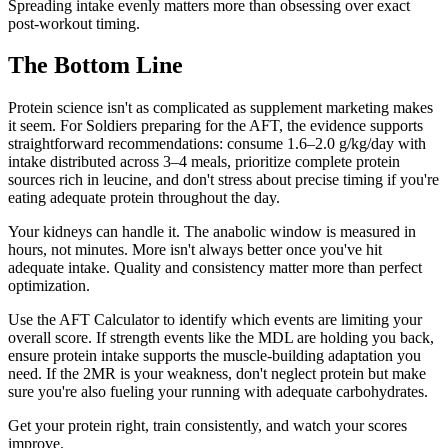
Spreading intake evenly matters more than obsessing over exact
post-workout timing.
The Bottom Line
Protein science isn't as complicated as supplement marketing makes
it seem. For Soldiers preparing for the AFT, the evidence supports
straightforward recommendations: consume 1.6–2.0 g/kg/day with
intake distributed across 3–4 meals, prioritize complete protein
sources rich in leucine, and don't stress about precise timing if you're
eating adequate protein throughout the day.
Your kidneys can handle it. The anabolic window is measured in
hours, not minutes. More isn't always better once you've hit
adequate intake. Quality and consistency matter more than perfect
optimization.
Use the AFT Calculator to identify which events are limiting your
overall score. If strength events like the MDL are holding you back,
ensure protein intake supports the muscle-building adaptation you
need. If the 2MR is your weakness, don't neglect protein but make
sure you're also fueling your running with adequate carbohydrates.
Get your protein right, train consistently, and watch your scores
improve.