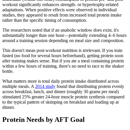
workout significantly enhances strength- or hypertrophy-related
adaptations. When positive effects were observed in individual
studies, they appeared to result from increased total protein intake
rather than the specific timing of consumption.
The researchers noted that if an anabolic window does exist, it's
substantially longer than one hour—potentially extending 4–6 hours
around a training session depending on meal size and composition.
This doesn't mean post-workout nutrition is irrelevant. If you train
fasted (no food for several hours beforehand), getting protein soon
after training makes sense. But if you ate a meal containing protein
within a few hours of training, there's no need to race to the shaker
bottle.
What matters more is total daily protein intake distributed across
multiple meals. A
2014 study
found that distributing protein evenly
across breakfast, lunch, and dinner (roughly 30 grams per meal)
stimulated 25% greater 24-hour muscle protein synthesis compared
to the typical pattern of skimping on breakfast and loading up at
dinner.
Protein Needs by AFT Goal