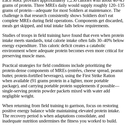
Each MRE provides approximately 1,250 calories with about 40–45
grams of protein. Three MREs daily would supply roughly 120–135
grams of protein—adequate for most Soldiers at maintenance. The
challenge is that research consistently shows Soldiers don't eat
complete MREs during field operations. Components get discarded,
meals get skipped, and total intake falls below requirements.
Studies of troops in field training have found that even when protein
intake meets standards, total calorie intake often falls 30–40% below
energy expenditure. This caloric deficit creates a catabolic
environment where adequate protein becomes even more critical for
preserving muscle mass.
Practical strategies for field conditions include prioritizing the
protein-dense components of MREs (entrées, cheese spread, peanut
butter, protein-fortified beverages), using the First Strike Ration
when available (91 grams protein in a lighter, more portable
package), and carrying portable protein supplements if possible—
single-serving protein powder packets mixed with water add
negligible weight.
When returning from field training to garrison, focus on restoring
positive energy balance while maintaining elevated protein intake.
The recovery period is when adaptations consolidate, and
inadequate nutrition undermines the fitness you worked to build.