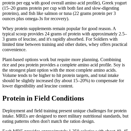
protein per egg with good overall amino acid profile), Greek yogurt
(15–20 grams protein per cup with both fast and slow-digesting
proteins), and fish like salmon or tuna (22 grams protein per 3
ounces plus omega-3s for recovery).
Whey protein supplements remain popular for good reason. A
typical scoop provides 24 grams of protein with approximately 2.5–
3 grams of leucine, and it's rapidly absorbed. For Soldiers with
limited time between training and other duties, whey offers practical
convenience.
Plant-based options work but require more planning. Combining
rice and pea protein provides a complete amino acid profile. Soy is
the strongest plant option with the most complete amino acids.
Volume tends to be higher to hit protein targets, and total intake
should be slightly increased (by about 15–20%) to compensate for
lower digestibility and leucine content.
Protein in Field Conditions
Deployment and field training present unique challenges for protein
intake. MREs are designed to meet military nutritional standards, but
eating patterns often don't match the ration design.