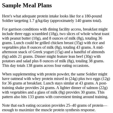
Sample Meal Plans
Here's what adequate protein intake looks like for a 180-pound
Soldier targeting 1.7 g/kg/day (approximately 140 grams total).
For garrison conditions with dining facility access, breakfast might
include three eggs scrambled (18g), two slices of whole wheat toast
with peanut butter (10g), and 8 ounces of milk (8g), totaling 36
grams. Lunch could be grilled chicken breast (35g) with rice and
vegetables plus 8 ounces of milk (8g), totaling 43 grams. A mid-
afternoon snack of Greek yogurt (15g) and a handful of almonds
(6g) adds 21 grams. Dinner might feature lean beef (30g) with
potatoes and salad plus 8 ounces of milk (8g), totaling 38 grams.
This day totals 138 grams across four eating occasions.
When supplementing with protein powder, the same Soldier might
have oatmeal with whey protein mixed in (24g) plus two eggs (12g)
for 36 grams at breakfast. Lunch stays similar at 43 grams. A post-
training shake provides 24 grams. A lighter dinner of salmon (22g)
with vegetables and a glass of milk (8g) provides 30 grams. This
pattern also hits 133 grams with convenient timing around training.
Note that each eating occasion provides 25–40 grams of protein—
enough to maximize the muscle protein synthesis response.