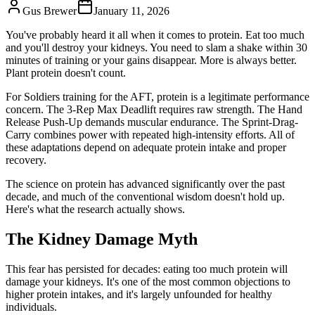
Gus Brewer
January 11, 2026
You've probably heard it all when it comes to protein. Eat too much
and you'll destroy your kidneys. You need to slam a shake within 30
minutes of training or your gains disappear. More is always better.
Plant protein doesn't count.
For Soldiers training for the AFT, protein is a legitimate performance
concern. The 3-Rep Max Deadlift requires raw strength. The Hand
Release Push-Up demands muscular endurance. The Sprint-Drag-
Carry combines power with repeated high-intensity efforts. All of
these adaptations depend on adequate protein intake and proper
recovery.
The science on protein has advanced significantly over the past
decade, and much of the conventional wisdom doesn't hold up.
Here's what the research actually shows.
The Kidney Damage Myth
This fear has persisted for decades: eating too much protein will
damage your kidneys. It's one of the most common objections to
higher protein intakes, and it's largely unfounded for healthy
individuals.