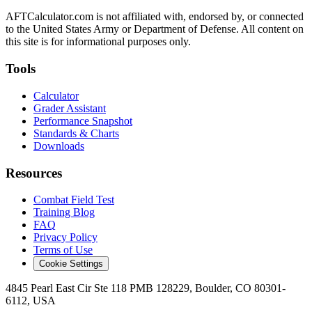
AFTCalculator.com is not affiliated with, endorsed by, or connected
to the United States Army or Department of Defense. All content on
this site is for informational purposes only.
Tools
Calculator
Grader Assistant
Performance Snapshot
Standards & Charts
Downloads
Resources
Combat Field Test
Training Blog
FAQ
Privacy Policy
Terms of Use
Cookie Settings
4845 Pearl East Cir Ste 118 PMB 128229, Boulder, CO 80301-
6112, USA