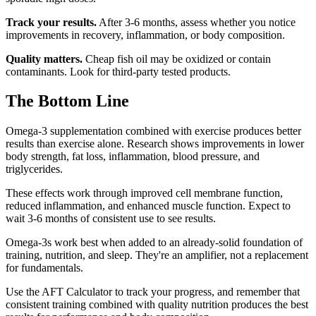
Track your results.
After 3-6 months, assess whether you notice
improvements in recovery, inflammation, or body composition.
Quality matters.
Cheap fish oil may be oxidized or contain
contaminants. Look for third-party tested products.
The Bottom Line
Omega-3 supplementation combined with exercise produces better
results than exercise alone. Research shows improvements in lower
body strength, fat loss, inflammation, blood pressure, and
triglycerides.
These effects work through improved cell membrane function,
reduced inflammation, and enhanced muscle function. Expect to
wait 3-6 months of consistent use to see results.
Omega-3s work best when added to an already-solid foundation of
training, nutrition, and sleep. They're an amplifier, not a replacement
for fundamentals.
Use the AFT Calculator to track your progress, and remember that
consistent training combined with quality nutrition produces the best