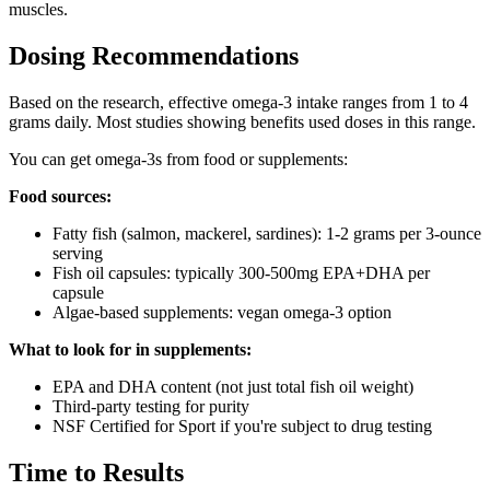
muscles.
Dosing Recommendations
Based on the research, effective omega-3 intake ranges from 1 to 4
grams daily. Most studies showing benefits used doses in this range.
You can get omega-3s from food or supplements:
Food sources:
Fatty fish (salmon, mackerel, sardines): 1-2 grams per 3-ounce
serving
Fish oil capsules: typically 300-500mg EPA+DHA per
capsule
Algae-based supplements: vegan omega-3 option
What to look for in supplements:
EPA and DHA content (not just total fish oil weight)
Third-party testing for purity
NSF Certified for Sport if you're subject to drug testing
Time to Results