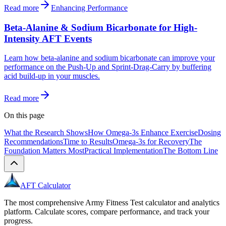
Read more
Enhancing Performance
Beta-Alanine & Sodium Bicarbonate for High-
Intensity AFT Events
Learn how beta-alanine and sodium bicarbonate can improve your
performance on the Push-Up and Sprint-Drag-Carry by buffering
acid build-up in your muscles.
Read more
On this page
What the Research Shows
How Omega-3s Enhance Exercise
Dosing
Recommendations
Time to Results
Omega-3s for Recovery
The
Foundation Matters Most
Practical Implementation
The Bottom Line
AFT Calculator
The most comprehensive Army Fitness Test calculator and analytics
platform. Calculate scores, compare performance, and track your
progress.