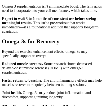
Omega-3 supplementation isn't an immediate boost. The fatty acids
need to incorporate into your cell membranes, which takes time.
Expect to wait 3 to 6 months of consistent use before seeing
meaningful results.
This isn't a pre-workout that works
immediately—it's a foundational addition that supports long-term
adaptation.
Omega-3s for Recovery
Beyond the exercise-enhancement effects, omega-3s may
specifically support recovery:
Reduced muscle soreness.
Some research shows decreased
delayed-onset muscle soreness (DOMS) with omega-3
supplementation.
Faster return to baseline.
The anti-inflammatory effects may help
muscles recover more quickly between training sessions.
Joint health.
Omega-3s may reduce joint inflammation and
discomfort, supporting training longevity.