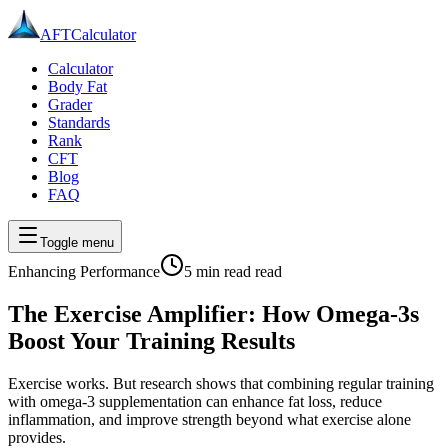
AFT
Calculator
Calculator
Body Fat
Grader
Standards
Rank
CFT
Blog
FAQ
Toggle menu
Enhancing Performance
5 min read
read
The Exercise Amplifier: How Omega-3s
Boost Your Training Results
Exercise works. But research shows that combining regular training
with omega-3 supplementation can enhance fat loss, reduce
inflammation, and improve strength beyond what exercise alone
provides.