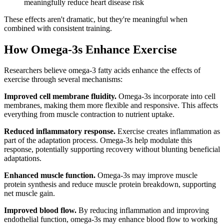
meaningfully reduce heart disease risk
These effects aren't dramatic, but they're meaningful when
combined with consistent training.
How Omega-3s Enhance Exercise
Researchers believe omega-3 fatty acids enhance the effects of
exercise through several mechanisms:
Improved cell membrane fluidity.
Omega-3s incorporate into cell
membranes, making them more flexible and responsive. This affects
everything from muscle contraction to nutrient uptake.
Reduced inflammatory response.
Exercise creates inflammation as
part of the adaptation process. Omega-3s help modulate this
response, potentially supporting recovery without blunting beneficial
adaptations.
Enhanced muscle function.
Omega-3s may improve muscle
protein synthesis and reduce muscle protein breakdown, supporting
net muscle gain.
Improved blood flow.
By reducing inflammation and improving
endothelial function, omega-3s may enhance blood flow to working