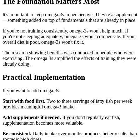
The Foundation Matters Most
It's important to keep omega-3s in perspective. They're a supplement
—something added on top of fundamentals that are already in place.
If you're not training consistently, omega-3s won't help much. If
you're not sleeping adequately, omega-3s won't compensate. If your
overall diet is poor, omega-3s won't fix it.
The research showing benefits was conducted in people who were
exercising. The omega-3s amplified the effects of training they were
already doing.
Practical Implementation
If you want to add omega-3s:
Start with food first.
Two to three servings of fatty fish per week
provides meaningful omega-3 intake.
Add supplements if needed.
If you don't regularly eat fish,
supplementation becomes more valuable.
Be consistent.
Daily intake over months produces better results than
sporadic high doses.