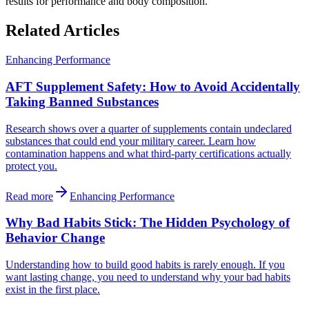
results for performance and body composition.
Related Articles
Enhancing Performance
AFT Supplement Safety: How to Avoid Accidentally
Taking Banned Substances
Research shows over a quarter of supplements contain undeclared
substances that could end your military career. Learn how
contamination happens and what third-party certifications actually
protect you.
Read more
Enhancing Performance
Why Bad Habits Stick: The Hidden Psychology of
Behavior Change
Understanding how to build good habits is rarely enough. If you
want lasting change, you need to understand why your bad habits
exist in the first place.