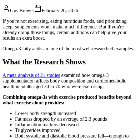
Gus Brewer
February 26, 2026
If you're not exercising, eating nutritious foods, and prioritizing
sleep, supplements won't make much difference. But if you're
already doing those things, certain additions can help give your
results an extra boost.
Omega-3 fatty acids are one of the most well-researched examples.
What the Research Shows
A meta-analysis of 21 studies
examined how omega-3
supplementation affects body composition and cardiometabolic
health in adults aged 30 to 70 who were exercising.
Combining omega-3s with exercise produced benefits beyond
what exercise alone provides:
Lower body strength increased
Fat mass dropped by an average of 2.3 pounds
Inflammation markers decreased
Triglycerides improved
Both systolic and diastolic blood pressure fell—enough to