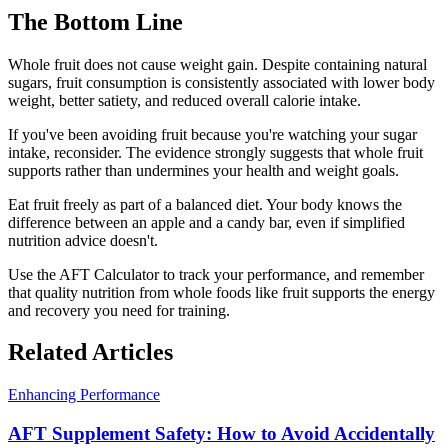
The Bottom Line
Whole fruit does not cause weight gain. Despite containing natural
sugars, fruit consumption is consistently associated with lower body
weight, better satiety, and reduced overall calorie intake.
If you've been avoiding fruit because you're watching your sugar
intake, reconsider. The evidence strongly suggests that whole fruit
supports rather than undermines your health and weight goals.
Eat fruit freely as part of a balanced diet. Your body knows the
difference between an apple and a candy bar, even if simplified
nutrition advice doesn't.
Use the AFT Calculator to track your performance, and remember
that quality nutrition from whole foods like fruit supports the energy
and recovery you need for training.
Related Articles
Enhancing Performance
AFT Supplement Safety: How to Avoid Accidentally