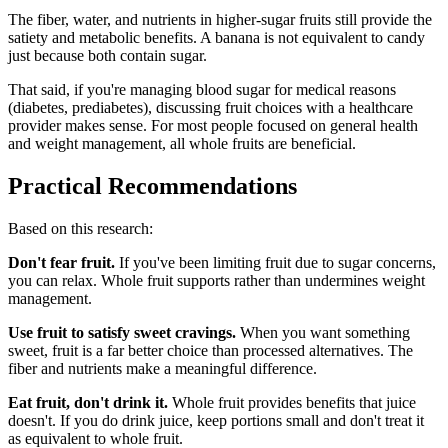
The fiber, water, and nutrients in higher-sugar fruits still provide the
satiety and metabolic benefits. A banana is not equivalent to candy
just because both contain sugar.
That said, if you're managing blood sugar for medical reasons
(diabetes, prediabetes), discussing fruit choices with a healthcare
provider makes sense. For most people focused on general health
and weight management, all whole fruits are beneficial.
Practical Recommendations
Based on this research:
Don't fear fruit.
If you've been limiting fruit due to sugar concerns,
you can relax. Whole fruit supports rather than undermines weight
management.
Use fruit to satisfy sweet cravings.
When you want something
sweet, fruit is a far better choice than processed alternatives. The
fiber and nutrients make a meaningful difference.
Eat fruit, don't drink it.
Whole fruit provides benefits that juice
doesn't. If you do drink juice, keep portions small and don't treat it
as equivalent to whole fruit.