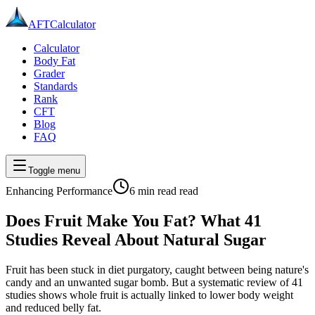
AFT
Calculator
Calculator
Body Fat
Grader
Standards
Rank
CFT
Blog
FAQ
Toggle menu
Enhancing Performance
6 min read
read
Does Fruit Make You Fat? What 41
Studies Reveal About Natural Sugar
Fruit has been stuck in diet purgatory, caught between being nature's
candy and an unwanted sugar bomb. But a systematic review of 41
studies shows whole fruit is actually linked to lower body weight
and reduced belly fat.