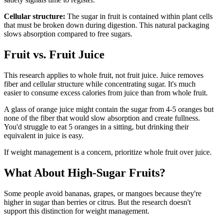
Cellular structure:
The sugar in fruit is contained within plant cells
that must be broken down during digestion. This natural packaging
slows absorption compared to free sugars.
Fruit vs. Fruit Juice
This research applies to whole fruit, not fruit juice. Juice removes
fiber and cellular structure while concentrating sugar. It's much
easier to consume excess calories from juice than from whole fruit.
A glass of orange juice might contain the sugar from 4-5 oranges but
none of the fiber that would slow absorption and create fullness.
You'd struggle to eat 5 oranges in a sitting, but drinking their
equivalent in juice is easy.
If weight management is a concern, prioritize whole fruit over juice.
What About High-Sugar Fruits?
Some people avoid bananas, grapes, or mangoes because they're
higher in sugar than berries or citrus. But the research doesn't
support this distinction for weight management.