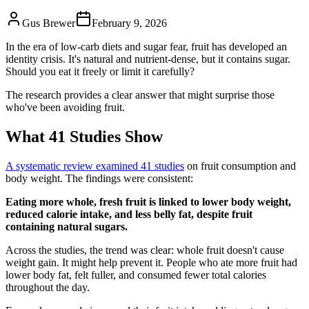
Gus Brewer
February 9, 2026
In the era of low-carb diets and sugar fear, fruit has developed an
identity crisis. It's natural and nutrient-dense, but it contains sugar.
Should you eat it freely or limit it carefully?
The research provides a clear answer that might surprise those
who've been avoiding fruit.
What 41 Studies Show
A systematic review examined 41 studies
on fruit consumption and
body weight. The findings were consistent:
Eating more whole, fresh fruit is linked to lower body weight,
reduced calorie intake, and less belly fat, despite fruit
containing natural sugars.
Across the studies, the trend was clear: whole fruit doesn't cause
weight gain. It might help prevent it. People who ate more fruit had
lower body fat, felt fuller, and consumed fewer total calories
throughout the day.