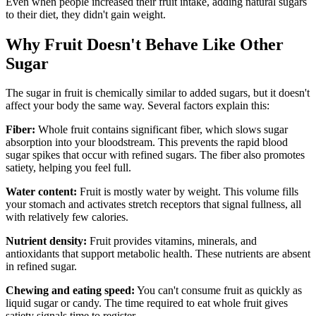
Even when people increased their fruit intake, adding natural sugars
to their diet, they didn't gain weight.
Why Fruit Doesn't Behave Like Other
Sugar
The sugar in fruit is chemically similar to added sugars, but it doesn't
affect your body the same way. Several factors explain this:
Fiber:
Whole fruit contains significant fiber, which slows sugar
absorption into your bloodstream. This prevents the rapid blood
sugar spikes that occur with refined sugars. The fiber also promotes
satiety, helping you feel full.
Water content:
Fruit is mostly water by weight. This volume fills
your stomach and activates stretch receptors that signal fullness, all
with relatively few calories.
Nutrient density:
Fruit provides vitamins, minerals, and
antioxidants that support metabolic health. These nutrients are absent
in refined sugar.
Chewing and eating speed:
You can't consume fruit as quickly as
liquid sugar or candy. The time required to eat whole fruit gives
satiety signals time to register.