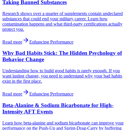
Taking Banned Substances
Research shows over a quarter of supplements contain undeclared
substances that could end your military career. Learn how
contamination happens and what third-party certifications actually
protect you.
Read more
Enhancing Performance
Why Bad Habits Stick: The Hidden Psychology of
Behavior Change
Understanding how to build good habits is rarely enough. If you
want lasting change, you need to understand why your bad habits
exist in the first place.
Read more
Enhancing Performance
Beta-Alanine & Sodium Bicarbonate for High-
Intensity AFT Events
Learn how beta-alanine and sodium bicarbonate can improve your
performance on the Push-Up and Sprint-Drag-Carry by buffering