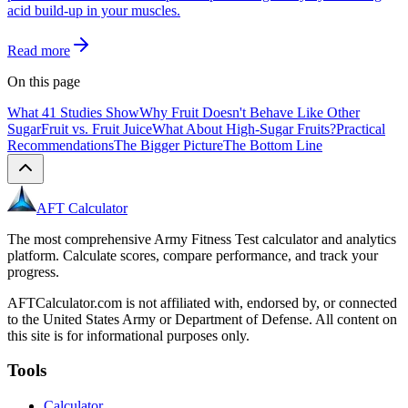
acid build-up in your muscles.
Read more
On this page
What 41 Studies Show
Why Fruit Doesn't Behave Like Other
Sugar
Fruit vs. Fruit Juice
What About High-Sugar Fruits?
Practical
Recommendations
The Bigger Picture
The Bottom Line
AFT Calculator
The most comprehensive Army Fitness Test calculator and analytics
platform. Calculate scores, compare performance, and track your
progress.
AFTCalculator.com is not affiliated with, endorsed by, or connected
to the United States Army or Department of Defense. All content on
this site is for informational purposes only.
Tools
Calculator