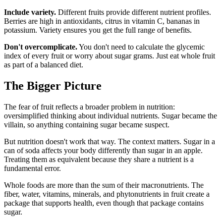
Include variety.
Different fruits provide different nutrient profiles.
Berries are high in antioxidants, citrus in vitamin C, bananas in
potassium. Variety ensures you get the full range of benefits.
Don't overcomplicate.
You don't need to calculate the glycemic
index of every fruit or worry about sugar grams. Just eat whole fruit
as part of a balanced diet.
The Bigger Picture
The fear of fruit reflects a broader problem in nutrition:
oversimplified thinking about individual nutrients. Sugar became the
villain, so anything containing sugar became suspect.
But nutrition doesn't work that way. The context matters. Sugar in a
can of soda affects your body differently than sugar in an apple.
Treating them as equivalent because they share a nutrient is a
fundamental error.
Whole foods are more than the sum of their macronutrients. The
fiber, water, vitamins, minerals, and phytonutrients in fruit create a
package that supports health, even though that package contains
sugar.